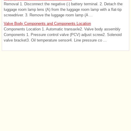
Removal 1. Disconnect the negative (-) battery terminal. 2. Detach the
luggage room lamp lens (A) from the luggage room lamp with a flat-tip
screwdriver. 3. Remove the luggage room lamp (A ...
Valve Body Components and Components Location
Components Location 1. Automatic transaxle2. Valve body assembly
Components 1. Pressure control valve (PCV) adjust screw2. Solenoid
valve bracket3. Oil temperature sensor4. Line pressure co ...