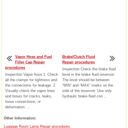
Vapor Hose and Fuel
Brake/Clutch Fluid
Filler Cap Repair
Repair procedures
procedures
Inspection Check the brake fluid
Inspection Vapor hose 1. Check
level in the brake fluid reservoir.
all the clamps for tightness and
The level should be between
the connections for leakage. 2.
“MIN” and “MAX” marks on the
Visually check the vapor lines
side of the reservoir. Use only
and hoses for cracks, leaks,
hydraulic brake fluid con ...
loose connections, or
deformation. ...
Other Information:
Luggage Room Lamp Repair procedures