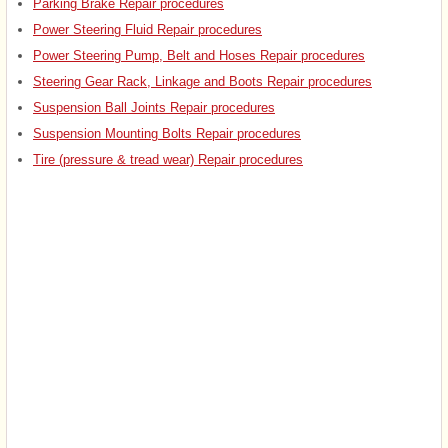
Parking Brake Repair procedures
Power Steering Fluid Repair procedures
Power Steering Pump, Belt and Hoses Repair procedures
Steering Gear Rack, Linkage and Boots Repair procedures
Suspension Ball Joints Repair procedures
Suspension Mounting Bolts Repair procedures
Tire (pressure & tread wear) Repair procedures