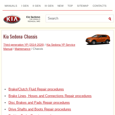
MANUALS
I GEN
II GEN
III GEN
NEW
TOP
SITEMAP
CONTACTS
SEARCH
Kia Sedona: Chassis
Third generation YP (2014-2026)
/
Kia Sedona YP Service
Manual
/
Maintenance
/ Chassis
Brake/Clutch Fluid Repair procedures
Brake Lines, Hoses and Connections Repair procedures
Disc Brakes and Pads Repair procedures
Drive Shafts and Boots Repair procedures