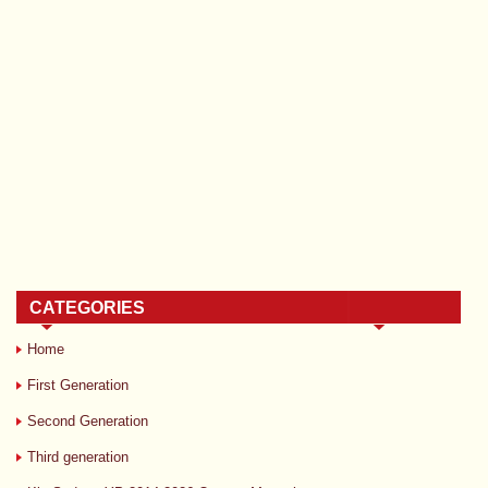
CATEGORIES
Home
First Generation
Second Generation
Third generation