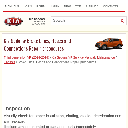
MANUALS
I GEN
II GEN
III GEN
NEW
TOP
SITEMAP
CONTACTS
SEARCH
Kia Sedona: Brake Lines, Hoses and
Connections Repair procedures
Third generation YP (2014-2026)
/
Kia Sedona YP Service Manual
/
Maintenance
/
Chassis
/ Brake Lines, Hoses and Connections Repair procedures
Inspection
Visually check for proper installation, chafing, cracks, deterioration and
any leakage.
Replace any deteriorated or damaged parts immediately.