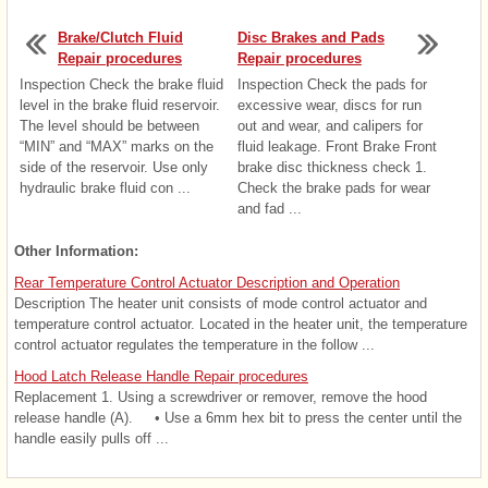
Brake/Clutch Fluid
Disc Brakes and Pads
Repair procedures
Repair procedures
Inspection Check the brake fluid
Inspection Check the pads for
level in the brake fluid reservoir.
excessive wear, discs for run
The level should be between
out and wear, and calipers for
“MIN” and “MAX” marks on the
fluid leakage. Front Brake Front
side of the reservoir. Use only
brake disc thickness check 1.
hydraulic brake fluid con ...
Check the brake pads for wear
and fad ...
Other Information:
Rear Temperature Control Actuator Description and Operation
Description The heater unit consists of mode control actuator and
temperature control actuator. Located in the heater unit, the temperature
control actuator regulates the temperature in the follow ...
Hood Latch Release Handle Repair procedures
Replacement 1. Using a screwdriver or remover, remove the hood
release handle (A). • Use a 6mm hex bit to press the center until the
handle easily pulls off ...