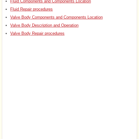
Fluid Components and Components Location
Fluid Repair procedures
Valve Body Components and Components Location
Valve Body Description and Operation
Valve Body Repair procedures