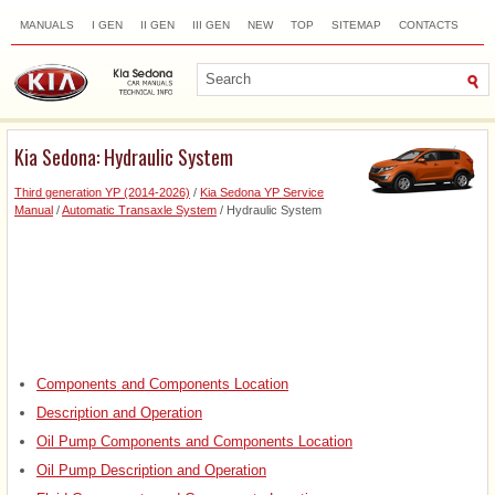
MANUALS
I GEN
II GEN
III GEN
NEW
TOP
SITEMAP
CONTACTS
SEARCH
Kia Sedona: Hydraulic System
Third generation YP (2014-2026)
/
Kia Sedona YP Service
Manual
/
Automatic Transaxle System
/ Hydraulic System
Components and Components Location
Description and Operation
Oil Pump Components and Components Location
Oil Pump Description and Operation