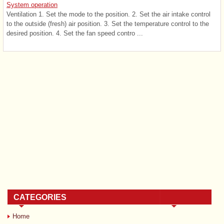
System operation
Ventilation 1. Set the mode to the position. 2. Set the air intake control
to the outside (fresh) air position. 3. Set the temperature control to the
desired position. 4. Set the fan speed contro ...
CATEGORIES
Home