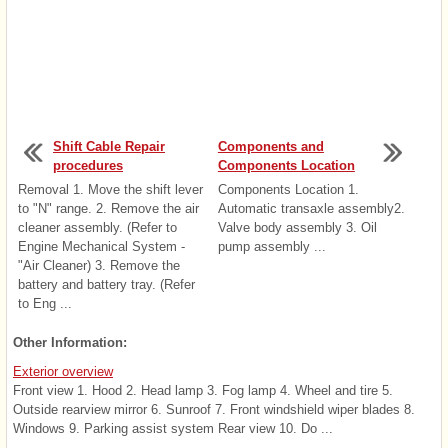
Shift Cable Repair
Components and
procedures
Components Location
Removal 1. Move the shift lever
Components Location 1.
to "N" range. 2. Remove the air
Automatic transaxle assembly2.
cleaner assembly. (Refer to
Valve body assembly 3. Oil
Engine Mechanical System -
pump assembly ...
"Air Cleaner) 3. Remove the
battery and battery tray. (Refer
to Eng ...
Other Information:
Exterior overview
Front view 1. Hood 2. Head lamp 3. Fog lamp 4. Wheel and tire 5.
Outside rearview mirror 6. Sunroof 7. Front windshield wiper blades 8.
Windows 9. Parking assist system Rear view 10. Do ...