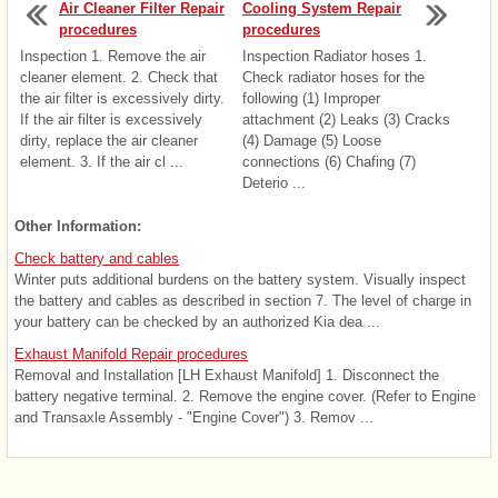
Air Cleaner Filter Repair
Cooling System Repair
procedures
procedures
Inspection 1. Remove the air
Inspection Radiator hoses 1.
cleaner element. 2. Check that
Check radiator hoses for the
the air filter is excessively dirty.
following (1) Improper
If the air filter is excessively
attachment (2) Leaks (3) Cracks
dirty, replace the air cleaner
(4) Damage (5) Loose
element. 3. If the air cl ...
connections (6) Chafing (7)
Deterio ...
Other Information:
Check battery and cables
Winter puts additional burdens on the battery system. Visually inspect
the battery and cables as described in section 7. The level of charge in
your battery can be checked by an authorized Kia dea ...
Exhaust Manifold Repair procedures
Removal and Installation [LH Exhaust Manifold] 1. Disconnect the
battery negative terminal. 2. Remove the engine cover. (Refer to Engine
and Transaxle Assembly - "Engine Cover") 3. Remov ...