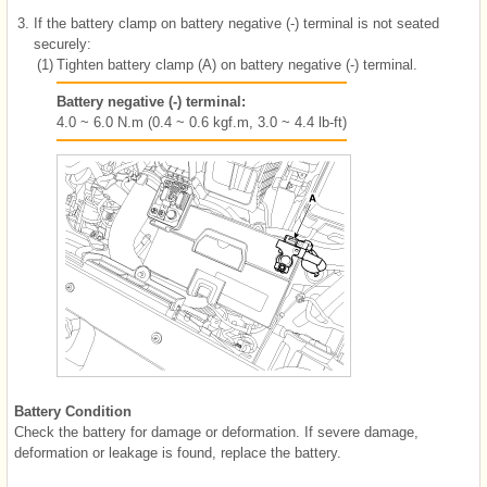
3.
If the battery clamp on battery negative (-) terminal is not seated
securely:
(1)
Tighten battery clamp (A) on battery negative (-) terminal.
Battery negative (-) terminal:
4.0 ~ 6.0 N.m (0.4 ~ 0.6 kgf.m, 3.0 ~ 4.4 lb-ft)
Battery Condition
Check the battery for damage or deformation. If severe damage,
deformation or leakage is found, replace the battery.