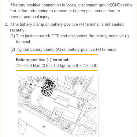
If battery positive connection is loose, disconnect ground(GND) cable
first before attempting to remove or tighten plus connection, to
prevent personal injury.
2.
If the battery clamp on battery positive (+) terminal is not seated
securely:
(1)
Turn ignition switch OFF and disconnect the battery negative (-)
terminal.
(2)
Tighten battery clamp (A) on battery positive (+) terminal
Battery positive (+) terminal:
7.8 ~ 9.8 N.m (0.8 ~ 1.0 kgf.m, 5.8 ~ 7.2 lb-ft)