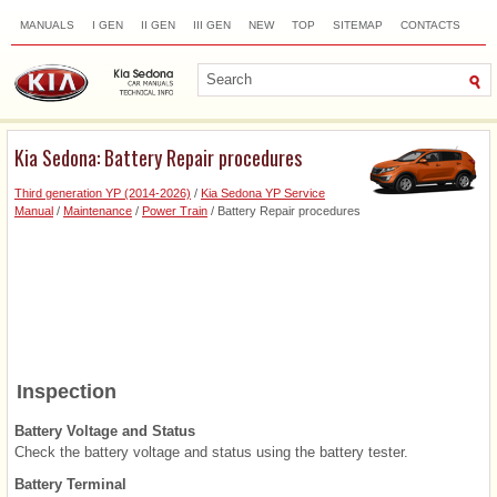
MANUALS
I GEN
II GEN
III GEN
NEW
TOP
SITEMAP
CONTACTS
SEARCH
Kia Sedona: Battery Repair procedures
Third generation YP (2014-2026)
/
Kia Sedona YP Service
Manual
/
Maintenance
/
Power Train
/ Battery Repair procedures
Inspection
Battery Voltage and Status
Check the battery voltage and status using the battery tester.
Battery Terminal