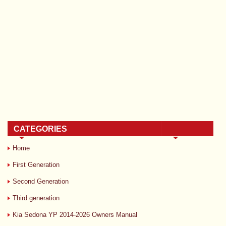
CATEGORIES
Home
First Generation
Second Generation
Third generation
Kia Sedona YP 2014-2026 Owners Manual