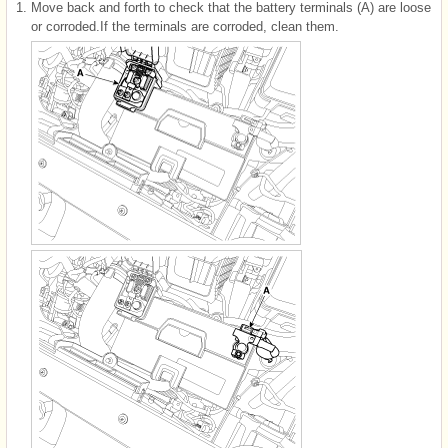
1.
Move back and forth to check that the battery terminals (A) are loose
or corroded.If the terminals are corroded, clean them.