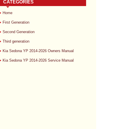
CATEGORIES
Home
First Generation
Second Generation
Third generation
Kia Sedona YP 2014-2026 Owners Manual
Kia Sedona YP 2014-2026 Service Manual