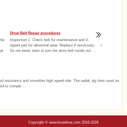
Drive Belt Repair procedures
the
Inspection 1. Check belt for maintenance and V-
ripped part for abnormal wear. Replace if necessary. •
at
Do not bend, twist or turn the drive belt inside out. ...
ard resistance and smoother high speed ride. The radial- ply tires used on
ted to comple ...
.
Copyright © www.kisedona.com 2016-2026