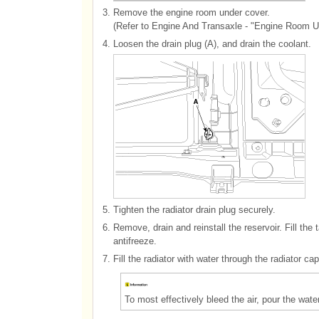
3.
Remove the engine room under cover.
(Refer to Engine And Transaxle - "Engine Room U
4.
Loosen the drain plug (A), and drain the coolant.
5.
Tighten the radiator drain plug securely.
6.
Remove, drain and reinstall the reservoir. Fill t
antifreeze.
7.
Fill the radiator with water through the radiator ca
To most effectively bleed the air, pour the wate