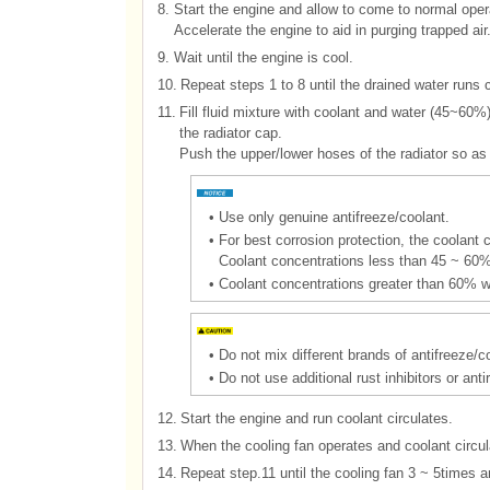
8.
Start the engine and allow to come to normal opera
Accelerate the engine to aid in purging trapped air
9.
Wait until the engine is cool.
10.
Repeat steps 1 to 8 until the drained water runs c
11.
Fill fluid mixture with coolant and water (45~60
the radiator cap.
Push the upper/lower hoses of the radiator so as b
•
Use only genuine antifreeze/coolant.
•
For best corrosion protection, the coolan
Coolant concentrations less than 45 ~ 60% 
•
Coolant concentrations greater than 60% wi
•
Do not mix different brands of antifreeze/c
•
Do not use additional rust inhibitors or an
12.
Start the engine and run coolant circulates.
13.
When the cooling fan operates and coolant circulat
14.
Repeat step.11 until the cooling fan 3 ~ 5times an