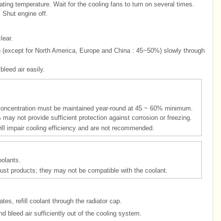
ting temperature. Wait for the cooling fans to turn on several times.
. Shut engine off.
lear.
%) (except for North America, Europe and China : 45~50%) slowly through
leed air easily.
t concentration must be maintained year-round at 45 ~ 60% minimum.
may not provide sufficient protection against corrosion or freezing.
ll impair cooling efficiency and are not recommended.
oolants.
tirust products; they may not be compatible with the coolant.
es, refill coolant through the radiator cap.
d bleed air sufficiently out of the cooling system.