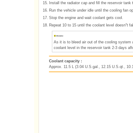
15.
Install the radiator cap and fill the reservoir tank
16.
Run the vehicle under idle until the cooling fan o
17.
Stop the engine and wait coolant gets cool.
18.
Repeat 10 to 15 until the coolant level doesn''t f
As it is to bleed air out of the cooling syste
coolant level in the reservoir tank 2-3 days aft
Coolant capacity :
Approx. 11.5 L (3.04 U.S.gal., 12.15 U.S.qt., 10.1