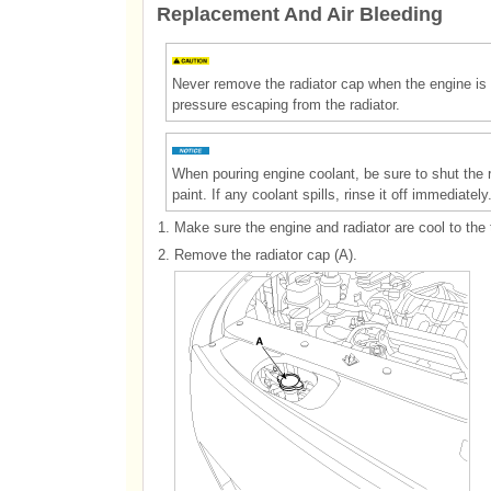
Replacement And Air Bleeding
Never remove the radiator cap when the engine is 
pressure escaping from the radiator.
When pouring engine coolant, be sure to shut the rel
paint. If any coolant spills, rinse it off immediately
1.
Make sure the engine and radiator are cool to the 
2.
Remove the radiator cap (A).