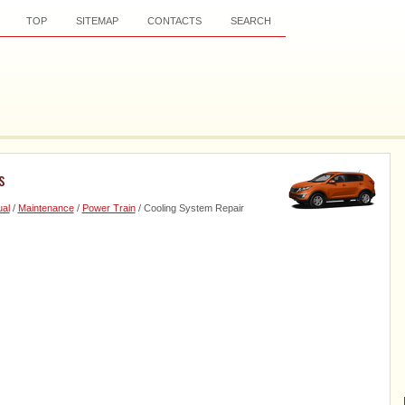
TOP
SITEMAP
CONTACTS
SEARCH
s
al
/
Maintenance
/
Power Train
/ Cooling System Repair