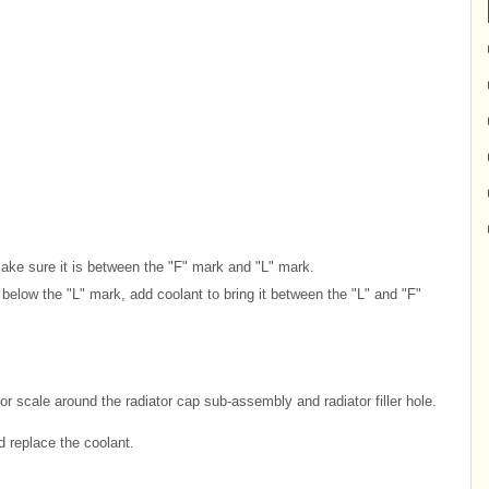
Make sure it is between the "F" mark and "L" mark.
or below the "L" mark, add coolant to bring it between the "L" and "F"
or scale around the radiator cap sub-assembly and radiator filler hole.
d replace the coolant.