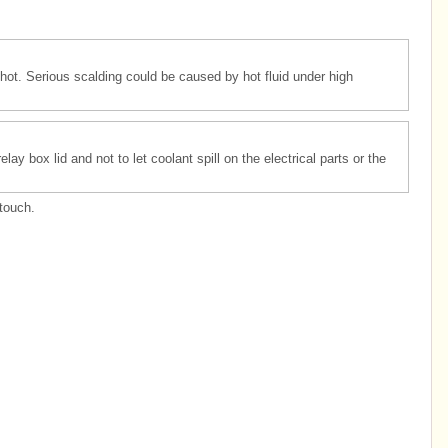
hot. Serious scalding could be caused by hot fluid under high
ay box lid and not to let coolant spill on the electrical parts or the
.
touch.