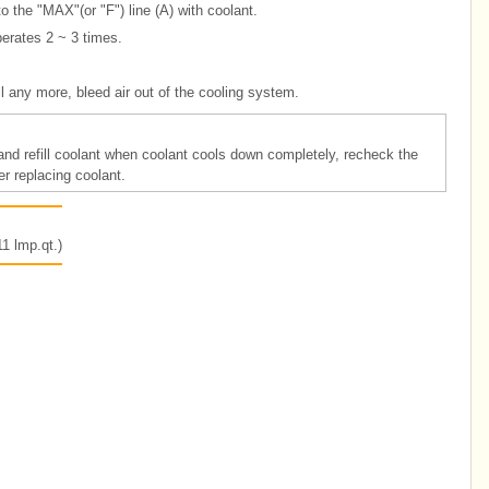
 to the "MAX"(or "F") line (A) with coolant.
perates 2 ~ 3 times.
all any more, bleed air out of the cooling system.
m and refill coolant when coolant cools down completely, recheck the
er replacing coolant.
1 lmp.qt.)