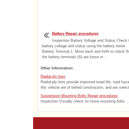
Battery Repair procedures
Inspection Battery Voltage and Status Check 
battery voltage and status using the battery tester.
Battery Terminal 1. Move back and forth to check th
the battery terminals (A) are loose or ...
Other Information:
Radial-ply tires
Radial-ply tires provide improved tread life, road haz
this vehicle are of belted construction, and are selec
Suspension Mounting Bolts Repair procedures
Inspection Visually check for loose mounting bolts. ..