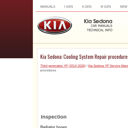
MANUALS
I GEN
II GEN
III GEN
NEW
Kia Sedona: Cooling System Repair procedure
Third generation YP (2014-2026)
/
Kia Sedona YP Service Manu
procedures
Inspection
Radiator hoses