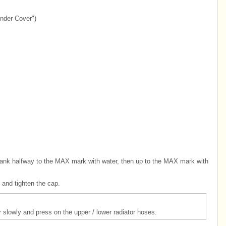
nder Cover")
he tank halfway to the MAX mark with water, then up to the MAX mark with
p and tighten the cap.
r slowly and press on the upper / lower radiator hoses.