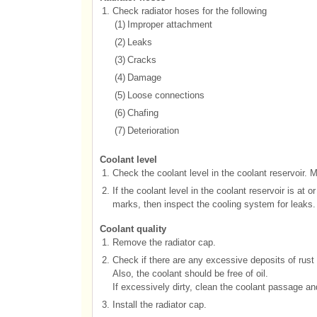
1.
Check radiator hoses for the following
(1)
Improper attachment
(2)
Leaks
(3)
Cracks
(4)
Damage
(5)
Loose connections
(6)
Chafing
(7)
Deterioration
Coolant level
1.
Check the coolant level in the coolant reservoir. 
2.
If the coolant level in the coolant reservoir is at 
marks, then inspect the cooling system for leaks.
Coolant quality
1.
Remove the radiator cap.
2.
Check if there are any excessive deposits of rust 
Also, the coolant should be free of oil.
If excessively dirty, clean the coolant passage an
3.
Install the radiator cap.