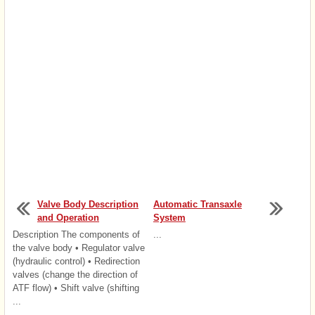
Valve Body Description
Automatic Transaxle
and Operation
System
Description The components of
...
the valve body • Regulator valve
(hydraulic control) • Redirection
valves (change the direction of
ATF flow) • Shift valve (shifting
...