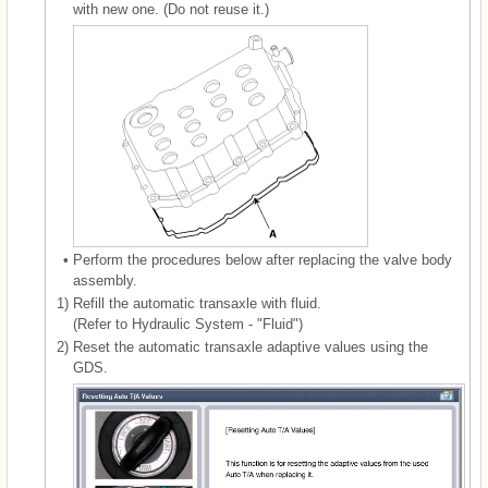
with new one. (Do not reuse it.)
•
Perform the procedures below after replacing the valve body
assembly.
1)
Refill the automatic transaxle with fluid.
(Refer to Hydraulic System - "Fluid")
2)
Reset the automatic transaxle adaptive values using the
GDS.