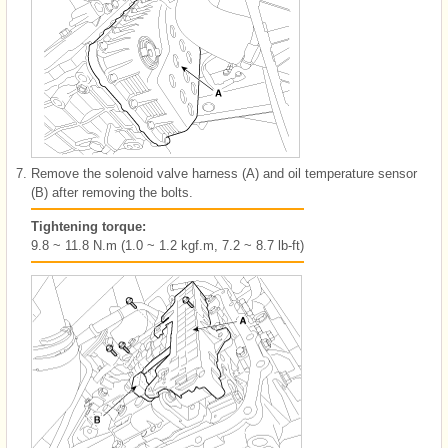
7.
Remove the solenoid valve harness (A) and oil temperature sensor
(B) after removing the bolts.
Tightening torque:
9.8 ~ 11.8 N.m (1.0 ~ 1.2 kgf.m, 7.2 ~ 8.7 lb-ft)