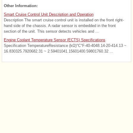
Other Information:
Smart Cruise Control Unit Description and Operation
Description The smart cruise control unit is installed on the front right-
hand side of the chassis. A radar sensor is embedded in the front
section of the unit. This sensor detects vehicles and ...
Engine Coolant Temperature Sensor (ECTS) Specifications
Specification TemperatureResistance (kΩ)°C°F-40-4048.14-20-414.13 ~
16.830325.7920682.31 ~ 2.59401041.15601400.59801760.32 ...