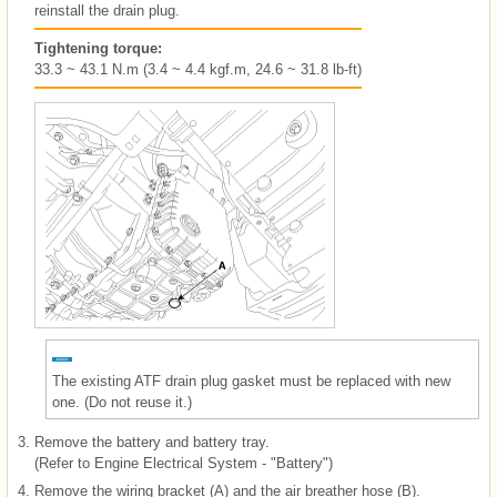
reinstall the drain plug.
Tightening torque:
33.3 ~ 43.1 N.m (3.4 ~ 4.4 kgf.m, 24.6 ~ 31.8 lb-ft)
The existing ATF drain plug gasket must be replaced with new
one. (Do not reuse it.)
3.
Remove the battery and battery tray.
(Refer to Engine Electrical System - "Battery")
4.
Remove the wiring bracket (A) and the air breather hose (B).