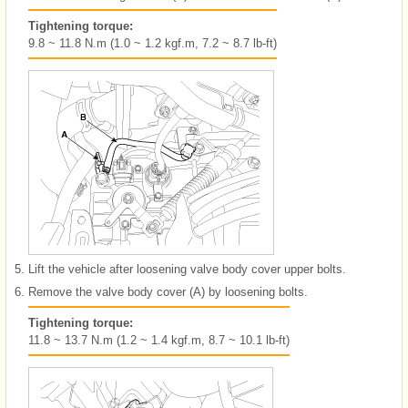
Tightening torque:
9.8 ~ 11.8 N.m (1.0 ~ 1.2 kgf.m, 7.2 ~ 8.7 lb-ft)
5.
Lift the vehicle after loosening valve body cover upper bolts.
6.
Remove the valve body cover (A) by loosening bolts.
Tightening torque:
11.8 ~ 13.7 N.m (1.2 ~ 1.4 kgf.m, 8.7 ~ 10.1 lb-ft)