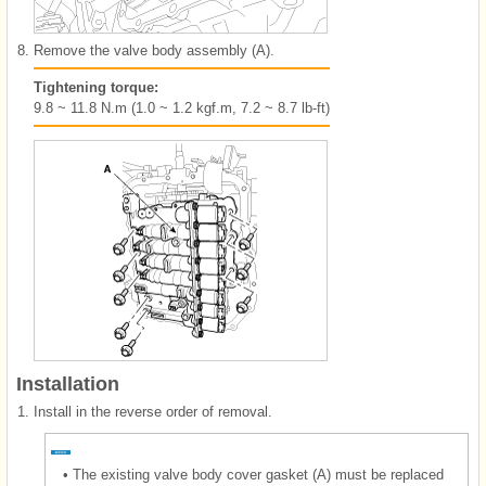
8.
Remove the valve body assembly (A).
Tightening torque:
9.8 ~ 11.8 N.m (1.0 ~ 1.2 kgf.m, 7.2 ~ 8.7 lb-ft)
Installation
1.
Install in the reverse order of removal.
•
The existing valve body cover gasket (A) must be replaced