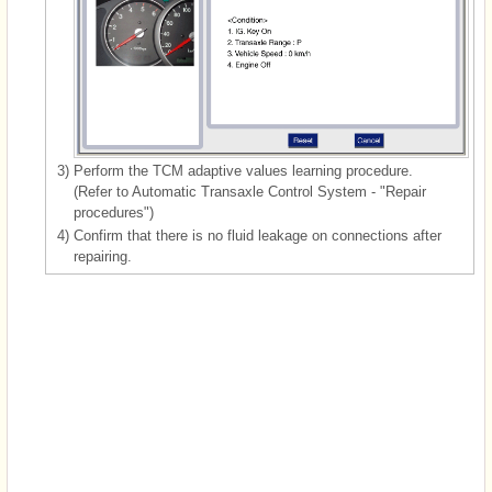
3)
Perform the TCM adaptive values learning procedure.
(Refer to Automatic Transaxle Control System - "Repair
procedures")
4)
Confirm that there is no fluid leakage on connections after
repairing.