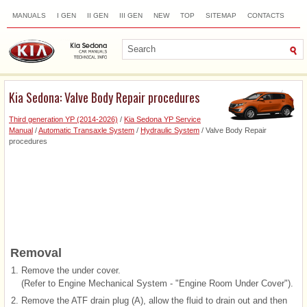
MANUALS
I GEN
II GEN
III GEN
NEW
TOP
SITEMAP
CONTACTS
SEARCH
Kia Sedona: Valve Body Repair procedures
Third generation YP (2014-2026)
/
Kia Sedona YP Service
Manual
/
Automatic Transaxle System
/
Hydraulic System
/ Valve Body Repair
procedures
Removal
1.
Remove the under cover.
(Refer to Engine Mechanical System - "Engine Room Under Cover").
2.
Remove the ATF drain plug (A), allow the fluid to drain out and then