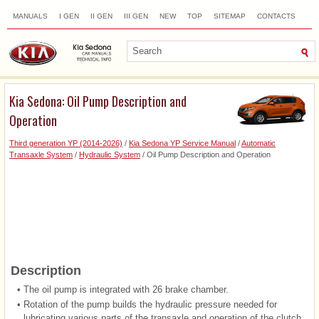
MANUALS
I GEN
II GEN
III GEN
NEW
TOP
SITEMAP
CONTACTS
SEARCH
Kia Sedona: Oil Pump Description and
Operation
Third generation YP (2014-2026)
/
Kia Sedona YP Service Manual
/
Automatic
Transaxle System
/
Hydraulic System
/ Oil Pump Description and Operation
Description
•
The oil pump is integrated with 26 brake chamber.
•
Rotation of the pump builds the hydraulic pressure needed for
lubricating various parts of the transaxle and operation of the clutch