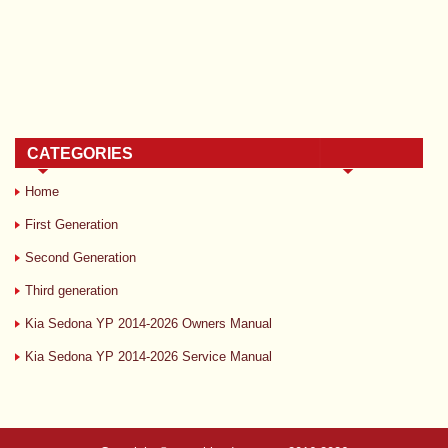
CATEGORIES
Home
First Generation
Second Generation
Third generation
Kia Sedona YP 2014-2026 Owners Manual
Kia Sedona YP 2014-2026 Service Manual