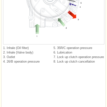
1. Inhale (Oil filter)
5. 35R/C operation pressure
2. Inhale (Valve body)
6. Lubrication
3. Outlet
7. Lock up clutch operation pressure
4. 26/B operation pressure
8. Lock up clutch cancellation