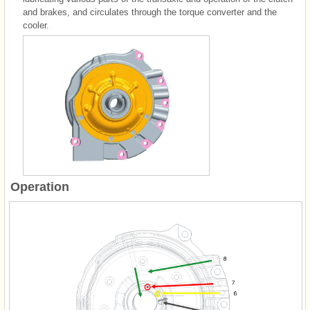
and brakes, and circulates through the torque converter and the
cooler.
Operation