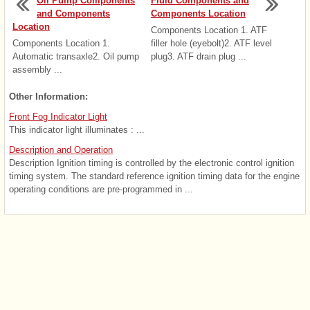
Oil Pump Components
Fluid Components and
and Components
Components Location
Location
Components Location 1. ATF
Components Location 1.
filler hole (eyebolt)2. ATF level
Automatic transaxle2. Oil pump
plug3. ATF drain plug ...
assembly ...
Other Information:
Front Fog Indicator Light
This indicator light illuminates : ...
Description and Operation
Description Ignition timing is controlled by the electronic control ignition
timing system. The standard reference ignition timing data for the engine
operating conditions are pre-programmed in ...