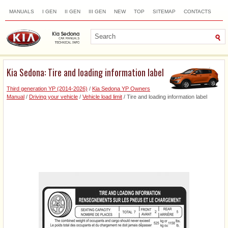
MANUALS
I GEN
II GEN
III GEN
NEW
TOP
SITEMAP
CONTACTS
SEARCH
Kia Sedona: Tire and loading information label
Third generation YP (2014-2026)
/
Kia Sedona YP Owners
Manual
/
Driving your vehicle
/
Vehicle load limit
/ Tire and loading information label