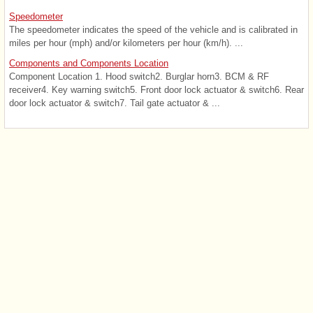
Speedometer
The speedometer indicates the speed of the vehicle and is calibrated in
miles per hour (mph) and/or kilometers per hour (km/h). ...
Components and Components Location
Component Location 1. Hood switch2. Burglar horn3. BCM & RF
receiver4. Key warning switch5. Front door lock actuator & switch6. Rear
door lock actuator & switch7. Tail gate actuator & ...