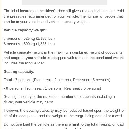
The label located on the driver's door sill gives the original tire size, cold
tire pressures recommended for your vehicle, the number of people that
can be in your vehicle and vehicle capacity weight.
Vehicle capacity weight:
7 persons : 525 kg (1,158 lbs.)
8 persons : 600 kg (1,323 lbs.)
Vehicle capacity weight is the maximum combined weight of occupants
and cargo. If your vehicle is equipped with a trailer, the combined weight
includes the tongue load.
Seating capacity:
Total - 7 persons (Front seat : 2 persons, Rear seat : 5 persons)
- 8 persons (Front seat : 2 persons, Rear seat : 6 persons)
Seating capacity is the maximum number of occupants including a
driver, your vehicle may carry.
However, the seating capacity may be reduced based upon the weight of
all of the occupants, and the weight of the cargo being carried or towed.
Do not overload the vehicle as there is a limit to the total weight, or load