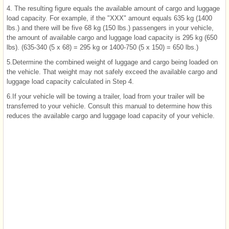
4. The resulting figure equals the available amount of cargo and luggage
load capacity. For example, if the "XXX" amount equals 635 kg (1400
lbs.) and there will be five 68 kg (150 lbs.) passengers in your vehicle,
the amount of available cargo and luggage load capacity is 295 kg (650
lbs). (635-340 (5 x 68) = 295 kg or 1400-750 (5 x 150) = 650 lbs.)
5.Determine the combined weight of luggage and cargo being loaded on
the vehicle. That weight may not safely exceed the available cargo and
luggage load capacity calculated in Step 4.
6.If your vehicle will be towing a trailer, load from your trailer will be
transferred to your vehicle. Consult this manual to determine how this
reduces the available cargo and luggage load capacity of your vehicle.