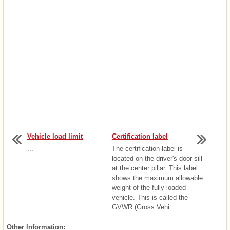
Vehicle load limit
Certification label
...
The certification label is
located on the driver's door sill
at the center pillar. This label
shows the maximum allowable
weight of the fully loaded
vehicle. This is called the
GVWR (Gross Vehi ...
Other Information: