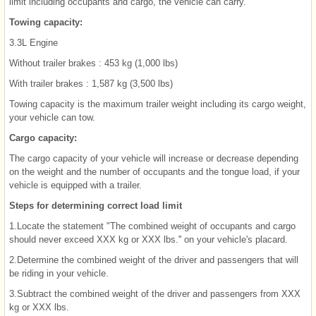
limit including occupants and cargo, the vehicle can carry.
Towing capacity:
3.3L Engine
Without trailer brakes : 453 kg (1,000 lbs)
With trailer brakes : 1,587 kg (3,500 lbs)
Towing capacity is the maximum trailer weight including its cargo weight,
your vehicle can tow.
Cargo capacity:
The cargo capacity of your vehicle will increase or decrease depending
on the weight and the number of occupants and the tongue load, if your
vehicle is equipped with a trailer.
Steps for determining correct load limit
1.Locate the statement "The combined weight of occupants and cargo
should never exceed XXX kg or XXX lbs.'' on your vehicle's placard.
2.Determine the combined weight of the driver and passengers that will
be riding in your vehicle.
3.Subtract the combined weight of the driver and passengers from XXX
kg or XXX lbs.