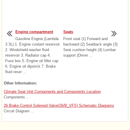
Engine compartment
Seats
Gasoline Engine (Lambda
Front seat (1) Forward and
3.3L) 1. Engine coolant reservoir
backward (2) Seatback angle (3)
2. Windshield washer fluid
Seat cushion height (4) Lumbar
reservoir 3. Radiator cap 4.
support (Driver ...
Fuse box 5. Engine oil filler cap
6. Engine oil dipstick 7. Brake
fluid reser ...
Other Information:
Climate Seat Unit Components and Components Location
Components ...
26 Brake Control Solenoid Valve(26/B_VFS) Schematic Diagrams
Circuit Diagram ...