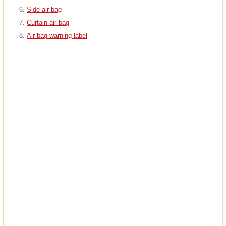
Side air bag
Curtain air bag
Air bag warning label