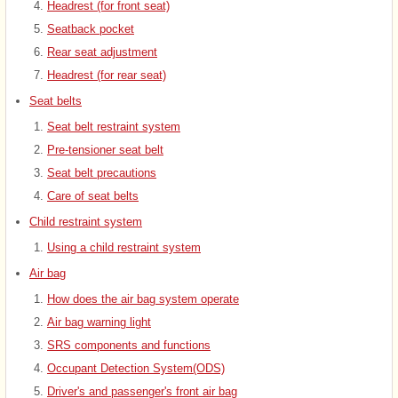
Headrest (for front seat)
Seatback pocket
Rear seat adjustment
Headrest (for rear seat)
Seat belts
Seat belt restraint system
Pre-tensioner seat belt
Seat belt precautions
Care of seat belts
Child restraint system
Using a child restraint system
Air bag
How does the air bag system operate
Air bag warning light
SRS components and functions
Occupant Detection System(ODS)
Driver's and passenger's front air bag