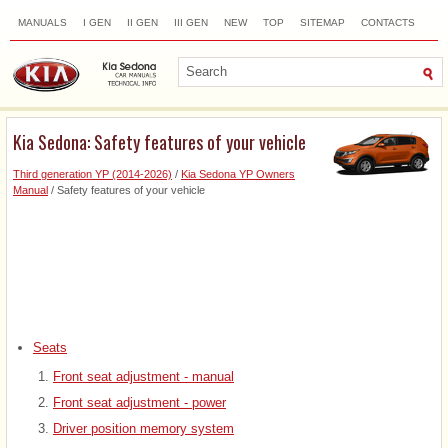
MANUALS
I GEN
II GEN
III GEN
NEW
TOP
SITEMAP
CONTACTS
SEARCH
Kia Sedona: Safety features of your vehicle
Third generation YP (2014-2026)
/
Kia Sedona YP Owners
Manual
/ Safety features of your vehicle
Seats
Front seat adjustment - manual
Front seat adjustment - power
Driver position memory system