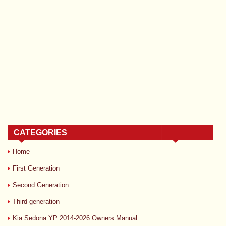
CATEGORIES
Home
First Generation
Second Generation
Third generation
Kia Sedona YP 2014-2026 Owners Manual