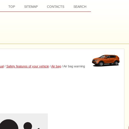
TOP
SITEMAP
CONTACTS
SEARCH
ual
/
Safety features of your vehicle
/
Air bag
/ Air bag warning