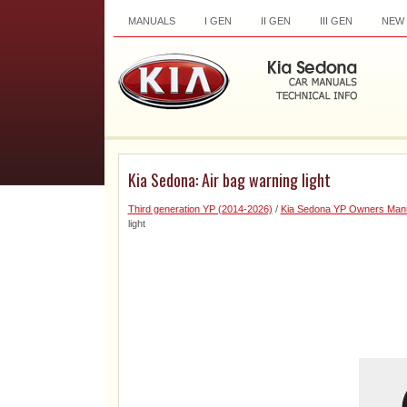
MANUALS
I GEN
II GEN
III GEN
NEW
Kia Sedona: Air bag warning light
Third generation YP (2014-2026)
/
Kia Sedona YP Owners Man
light