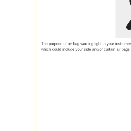
The purpose of air bag warning light in your instrumen
which could include your side and/or curtain air bags 