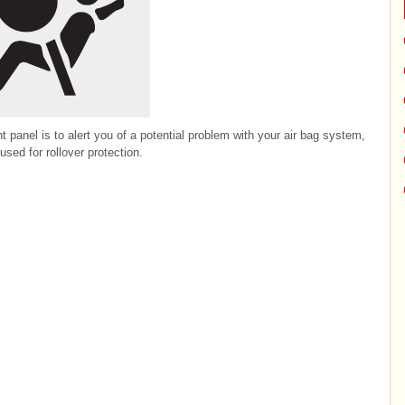
t panel is to alert you of a potential problem with your air bag system,
used for rollover protection.