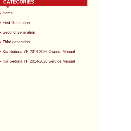
CATEGORIES
Home
First Generation
Second Generation
Third generation
Kia Sedona YP 2014-2026 Owners Manual
Kia Sedona YP 2014-2026 Service Manual