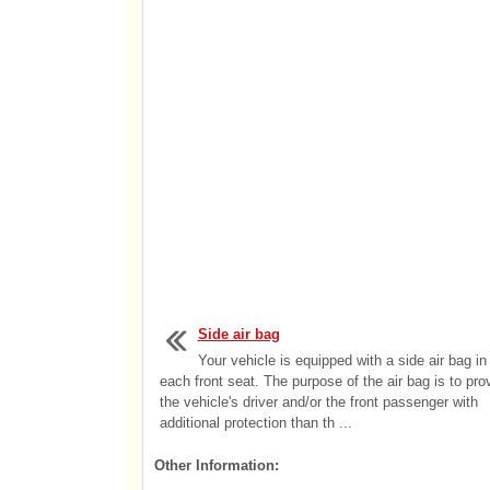
Side air bag
Your vehicle is equipped with a side air bag in
each front seat. The purpose of the air bag is to pro
the vehicle's driver and/or the front passenger with
additional protection than th ...
Other Information: