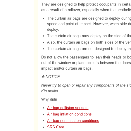
They are designed to help protect occupants in certai
as a result of a rollover, especially when the seatbelt
The curtain air bags are designed to deploy during
speed and point of impact. However, when side dep
deploy.
The curtain air bags may deploy on the side of th
Also, the curtain air bags on both sides of the vehi
The curtain air bags are not designed to deploy in 
Do not allow the passengers to lean their heads or bo
out of the window or place objects between the door
impact and/or curtain air bags.
✽ NOTICE
Never try to open or repair any components of the si
Kia dealer.
Why didn
Air bag collision sensors
Air bag inflation conditions
Air bag non-inflation conditions
SRS Care