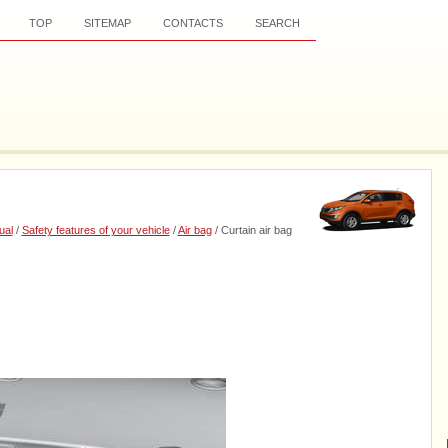
TOP
SITEMAP
CONTACTS
SEARCH
ual
/
Safety features of your vehicle
/
Air bag
/ Curtain air bag