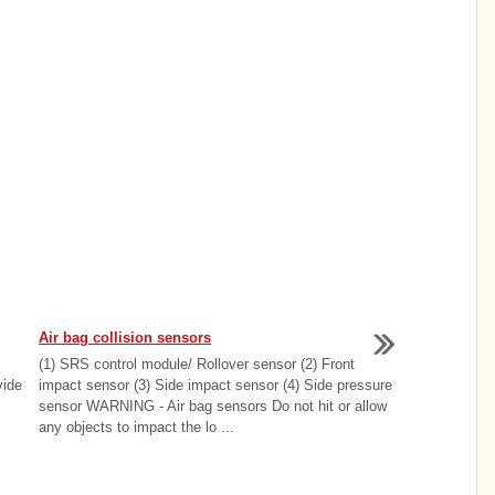
Air bag collision sensors
(1) SRS control module/ Rollover sensor (2) Front
vide
impact sensor (3) Side impact sensor (4) Side pressure
sensor WARNING - Air bag sensors Do not hit or allow
any objects to impact the lo ...