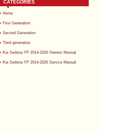
CATEGORIES
Home
First Generation
Second Generation
Third generation
Kia Sedona YP 2014-2026 Owners Manual
Kia Sedona YP 2014-2026 Service Manual