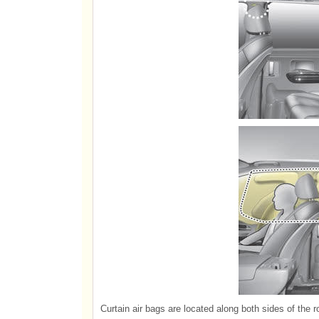
Curtain air bags are located along both sides of the ro