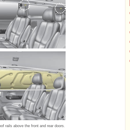
of rails above the front and rear doors.