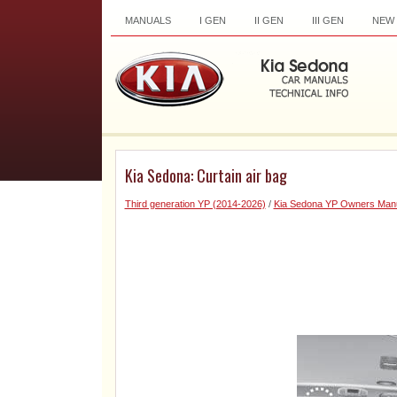
MANUALS
I GEN
II GEN
III GEN
NEW
Kia Sedona: Curtain air bag
Third generation YP (2014-2026)
/
Kia Sedona YP Owners Man