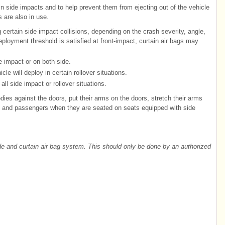
n side impacts and to help prevent them from ejecting out of the vehicle
s are also in use.
 certain side impact collisions, depending on the crash severity, angle,
loyment threshold is satisfied at front-impact, curtain air bags may
e impact or on both side.
cle will deploy in certain rollover situations.
all side impact or rollover situations.
dies against the doors, put their arms on the doors, stretch their arms
s and passengers when they are seated on seats equipped with side
de and curtain air bag system. This should only be done by an authorized