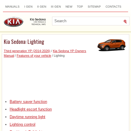
MANUALS
I GEN
II GEN
III GEN
NEW
TOP
SITEMAP
CONTACTS
SEARCH
Kia Sedona: Lighting
Third generation YP (2014-2026)
/
Kia Sedona YP Owners
Manual
/
Features of your vehicle
/ Lighting
Battery saver function
Headlight escort function
Daytime running light
Lighting control