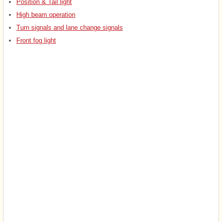
Position & Tail light
High beam operation
Turn signals and lane change signals
Front fog light