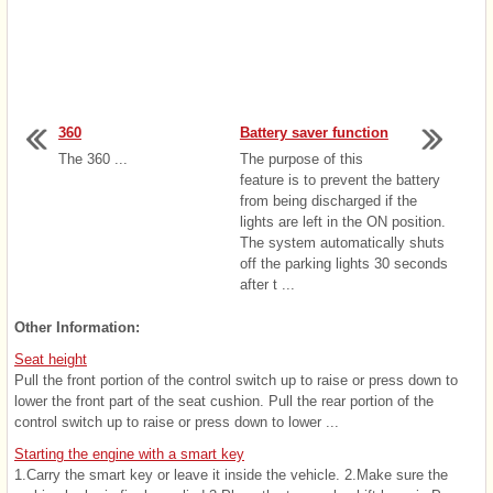
360
Battery saver function
The 360 ...
The purpose of this
feature is to prevent the battery
from being discharged if the
lights are left in the ON position.
The system automatically shuts
off the parking lights 30 seconds
after t ...
Other Information:
Seat height
Pull the front portion of the control switch up to raise or press down to
lower the front part of the seat cushion. Pull the rear portion of the
control switch up to raise or press down to lower ...
Starting the engine with a smart key
1.Carry the smart key or leave it inside the vehicle. 2.Make sure the