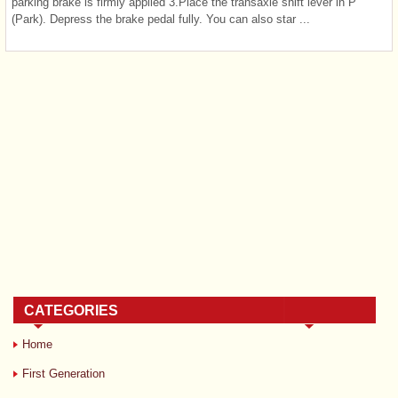
parking brake is firmly applied 3.Place the transaxle shift lever in P
(Park). Depress the brake pedal fully. You can also star ...
CATEGORIES
Home
First Generation