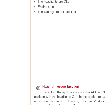
The headlights are ON.
Engine stops.
The parking brake is applied.
Headlight escort function
If you turn the ignition switch to the ACC or 
position with the headlights ON, the headlights rema
on for about 5 minutes. However, if the driver's door 