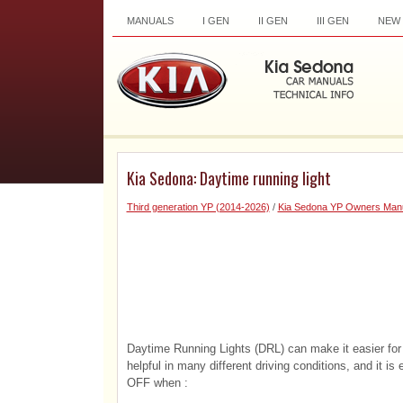
MANUALS
I GEN
II GEN
III GEN
NEW
Kia Sedona: Daytime running light
Third generation YP (2014-2026)
/
Kia Sedona YP Owners Man
Daytime Running Lights (DRL) can make it easier for 
helpful in many different driving conditions, and it i
OFF when :