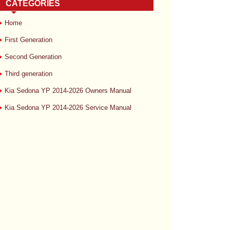
CATEGORIES
Home
First Generation
Second Generation
Third generation
Kia Sedona YP 2014-2026 Owners Manual
Kia Sedona YP 2014-2026 Service Manual