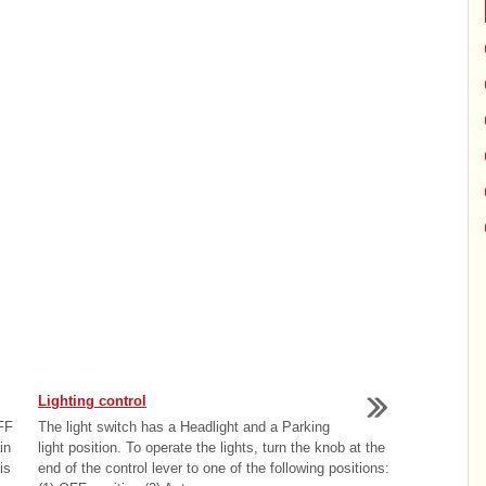
Lighting control
OFF
The light switch has a Headlight and a Parking
in
light position. To operate the lights, turn the knob at the
is
end of the control lever to one of the following positions: