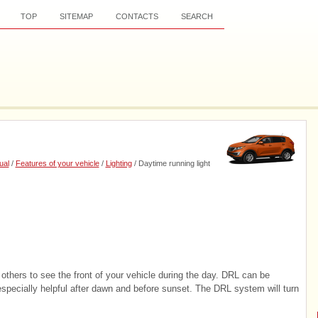
TOP
SITEMAP
CONTACTS
SEARCH
ual
/
Features of your vehicle
/
Lighting
/ Daytime running light
others to see the front of your vehicle during the day. DRL can be
s especially helpful after dawn and before sunset. The DRL system will turn