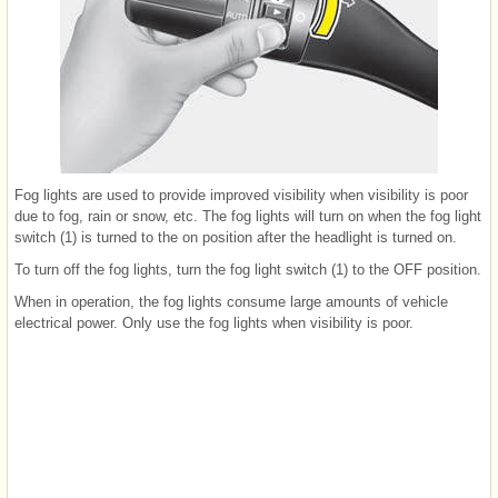
Fog lights are used to provide improved visibility when visibility is poor
due to fog, rain or snow, etc. The fog lights will turn on when the fog light
switch (1) is turned to the on position after the headlight is turned on.
To turn off the fog lights, turn the fog light switch (1) to the OFF position.
When in operation, the fog lights consume large amounts of vehicle
electrical power. Only use the fog lights when visibility is poor.