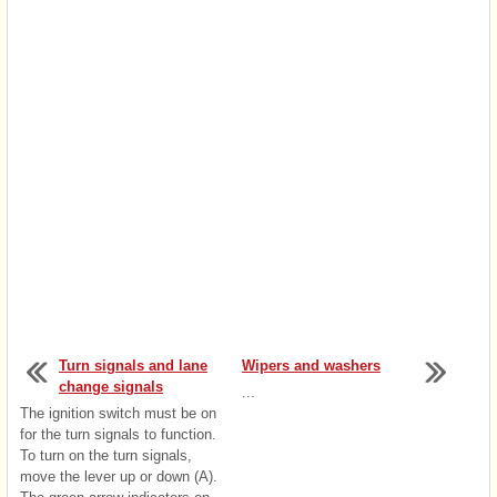
Turn signals and lane
Wipers and washers
change signals
...
The ignition switch must be on
for the turn signals to function.
To turn on the turn signals,
move the lever up or down (A).