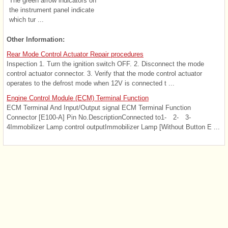
The green arrow indicators on
the instrument panel indicate
which tur ...
Other Information:
Rear Mode Control Actuator Repair procedures
Inspection 1. Turn the ignition switch OFF. 2. Disconnect the mode
control actuator connector. 3. Verify that the mode control actuator
operates to the defrost mode when 12V is connected t ...
Engine Control Module (ECM) Terminal Function
ECM Terminal And Input/Output signal ECM Terminal Function
Connector [E100-A] Pin No.DescriptionConnected to1- 2- 3-
4Immobilizer Lamp control outputImmobilizer Lamp [Without Button E ...