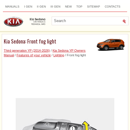
MANUALS
I GEN
II GEN
III GEN
NEW
TOP
SITEMAP
CONTACTS
SEARCH
Kia Sedona: Front fog light
Third generation YP (2014-2026)
/
Kia Sedona YP Owners
Manual
/
Features of your vehicle
/
Lighting
/ Front fog light