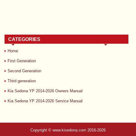
CATEGORIES
Home
First Generation
Second Generation
Third generation
Kia Sedona YP 2014-2026 Owners Manual
Kia Sedona YP 2014-2026 Service Manual
Copyright © www.kisedona.com 2016-2026