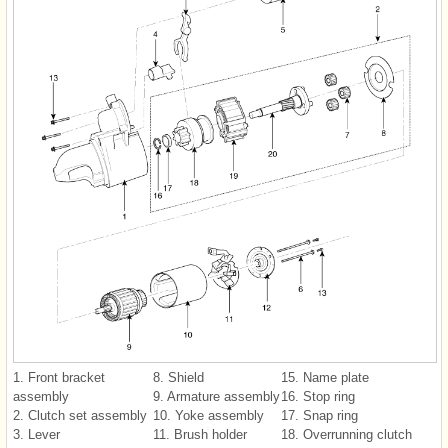
1. Front bracket
8. Shield
15. Name plate
assembly
9. Armature assembly
16. Stop ring
2. Clutch set assembly
10. Yoke assembly
17. Snap ring
3. Lever
11. Brush holder
18. Overrunning clutch