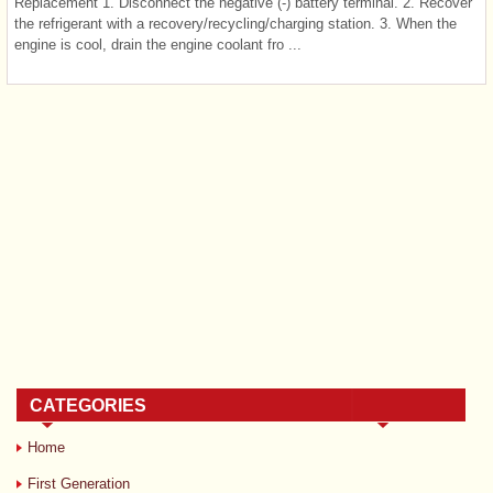
Replacement 1. Disconnect the negative (-) battery terminal. 2. Recover
the refrigerant with a recovery/recycling/charging station. 3. When the
engine is cool, drain the engine coolant fro ...
CATEGORIES
Home
First Generation