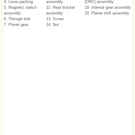
4. Lever packing
assembly
(ORC) assembly
5. Magnetic switch
12. Rear bracket
19. Internal gear assembly
assembly
assembly
20. Planet shift assembly
6. Through bolt
13. Screw
7. Planet gear
14. Nut