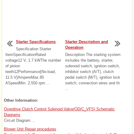
Starter Specifications
Starter Description and
Operation
Specification Starter
ItemSpecificationRated
Description The starting system
voltage12 V, 1.7 kWThe number
includes the battery, starter,
of pinion
solenoid switch, ignition switch,
teeth12Performance[No-load,
inhibitor switch (A/T), clutch
11.5 V]AmpereMax.85
pedal switch (M/T), ignition lock
ASpeedMin. 2,550 rpm ...
switch, connection wires and th
...
Other Information:
Overdrive Clutch Control Solenoid Valve(OD/C_VFS) Schematic
Diagrams
Circuit Diagram ...
Blower Unit Repair procedures