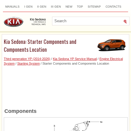
MANUALS
I GEN
II GEN
III GEN
NEW
TOP
SITEMAP
CONTACTS
SEARCH
Kia Sedona: Starter Components and
Components Location
Third generation YP (2014-2026)
/
Kia Sedona YP Service Manual
/
Engine Electrical
System
/
Starting System
/ Starter Components and Components Location
Components