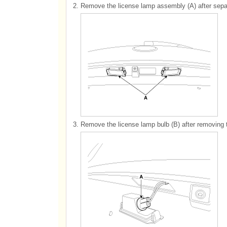
2.
Remove the license lamp assembly (A) after sepa
3.
Remove the license lamp bulb (B) after removing 