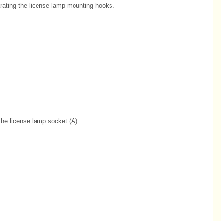
rating the license lamp mounting hooks.
the license lamp socket (A).