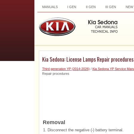
MANUALS
I GEN
II GEN
III GEN
NEW
Kia Sedona: License Lamps Repair procedures
Third generation YP (2014-2026)
/
Kia Sedona YP Service Manu
Repair procedures
Removal
1.
Disconnect the negative (-) battery terminal.