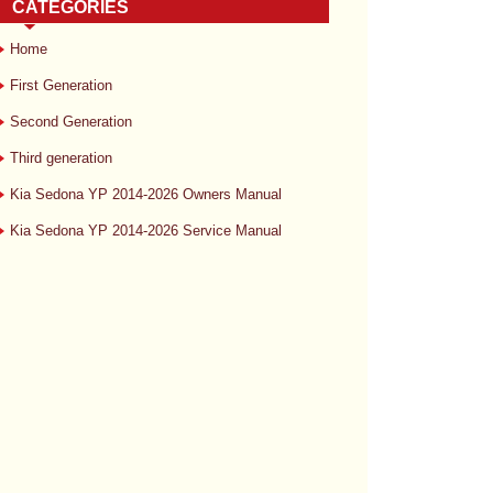
CATEGORIES
Home
First Generation
Second Generation
Third generation
Kia Sedona YP 2014-2026 Owners Manual
Kia Sedona YP 2014-2026 Service Manual