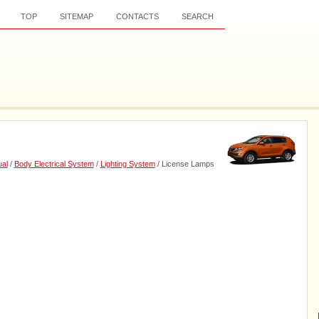
TOP
SITEMAP
CONTACTS
SEARCH
al
/
Body Electrical System
/
Lighting System
/ License Lamps