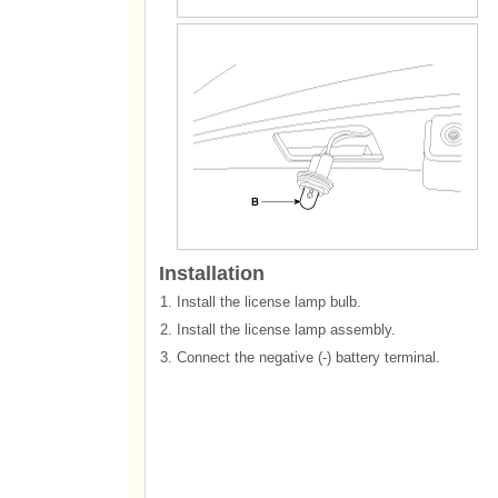
Installation
1.
Install the license lamp bulb.
2.
Install the license lamp assembly.
3.
Connect the negative (-) battery terminal.