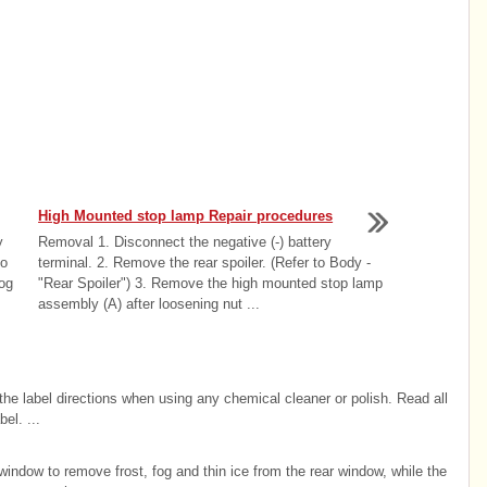
High Mounted stop lamp Repair procedures
y
Removal 1. Disconnect the negative (-) battery
to
terminal. 2. Remove the rear spoiler. (Refer to Body -
og
"Rear Spoiler") 3. Remove the high mounted stop lamp
assembly (A) after loosening nut ...
w the label directions when using any chemical cleaner or polish. Read all
el. ...
indow to remove frost, fog and thin ice from the rear window, while the