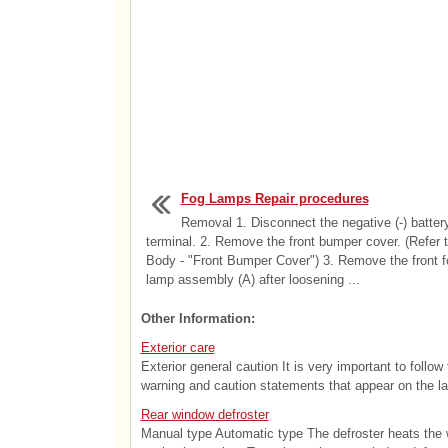
Fog Lamps Repair procedures
Removal 1. Disconnect the negative (-) batter
terminal. 2. Remove the front bumper cover. (Refer 
Body - "Front Bumper Cover") 3. Remove the front f
lamp assembly (A) after loosening ...
Other Information:
Exterior care
Exterior general caution It is very important to follo
warning and caution statements that appear on the lab
Rear window defroster
Manual type Automatic type The defroster heats the w