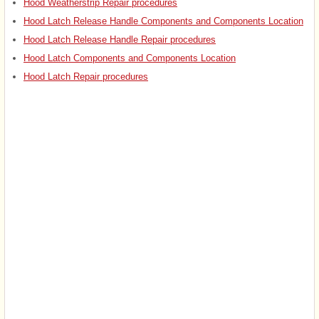
Hood Weatherstrip Repair procedures
Hood Latch Release Handle Components and Components Location
Hood Latch Release Handle Repair procedures
Hood Latch Components and Components Location
Hood Latch Repair procedures