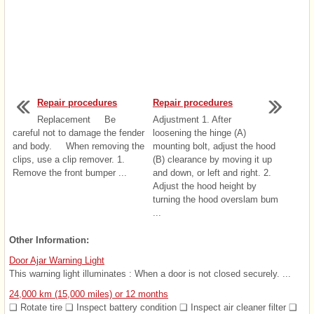
Repair procedures
Repair procedures
Replacement Be
Adjustment 1. After
careful not to damage the fender
loosening the hinge (A)
and body. When removing the
mounting bolt, adjust the hood
clips, use a clip remover. 1.
(B) clearance by moving it up
Remove the front bumper ...
and down, or left and right. 2.
Adjust the hood height by
turning the hood overslam bum
...
Other Information:
Door Ajar Warning Light
This warning light illuminates : When a door is not closed securely. ...
24,000 km (15,000 miles) or 12 months
❑ Rotate tire ❑ Inspect battery condition ❑ Inspect air cleaner filter ❑