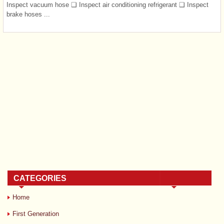
Inspect vacuum hose ❑ Inspect air conditioning refrigerant ❑ Inspect
brake hoses ...
CATEGORIES
Home
First Generation