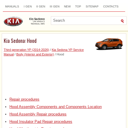
MANUALS
I GEN
II GEN
III GEN
NEW
TOP
SITEMAP
CONTACTS
SEARCH
Kia Sedona: Hood
Third generation YP (2014-2026)
/
Kia Sedona YP Service
Manual
/
Body (Interior and Exterior)
/ Hood
Repair procedures
Hood Assembly Components and Components Location
Hood Assembly Repair procedures
Hood Insulator Pad Repair procedures