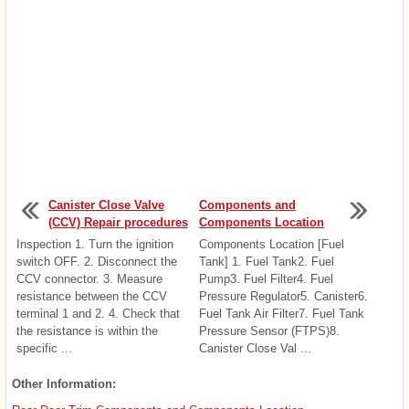
Canister Close Valve
Components and
(CCV) Repair procedures
Components Location
Inspection 1. Turn the ignition
Components Location [Fuel
switch OFF. 2. Disconnect the
Tank] 1. Fuel Tank2. Fuel
CCV connector. 3. Measure
Pump3. Fuel Filter4. Fuel
resistance between the CCV
Pressure Regulator5. Canister6.
terminal 1 and 2. 4. Check that
Fuel Tank Air Filter7. Fuel Tank
the resistance is within the
Pressure Sensor (FTPS)8.
specific ...
Canister Close Val ...
Other Information: