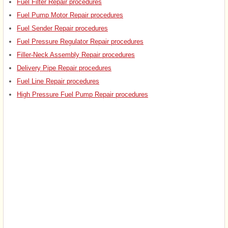
Fuel Filter Repair procedures
Fuel Pump Motor Repair procedures
Fuel Sender Repair procedures
Fuel Pressure Regulator Repair procedures
Filler-Neck Assembly Repair procedures
Delivery Pipe Repair procedures
Fuel Line Repair procedures
High Pressure Fuel Pump Repair procedures