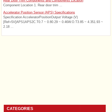
Rear Door Trim Components and Components Location
Component Location 1. Rear door trim ...
Accelerator Position Sensor (APS) Specifications
Specification AcceleratorPositionOutput Voltage (V)
[Ref=5V]APS1APS2C.T0.7 ~ 0.80.29 ~ 0.46W.O.T3.85 ~ 4.351.93 ~
2.18 ...
CATEGORIES