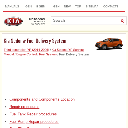
MANUALS
I GEN
II GEN
III GEN
NEW
TOP
SITEMAP
CONTACTS
SEARCH
Kia Sedona: Fuel Delivery System
Third generation YP (2014-2026)
/
Kia Sedona YP Service
Manual
/
Engine Control / Fuel System
/ Fuel Delivery System
Components and Components Location
Repair procedures
Fuel Tank Repair procedures
Fuel Pump Repair procedures