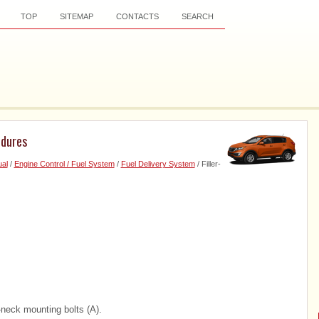
TOP
SITEMAP
CONTACTS
SEARCH
edures
al
/
Engine Control / Fuel System
/
Fuel Delivery System
/ Filler-
r-neck mounting bolts (A).