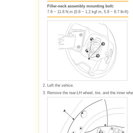
Filler-neck assembly mounting bolt:
7.8 ~ 11.8 N.m (0.8 ~ 1.2 kgf.m, 5.8 ~ 8.7 lb-ft)
2.
Left the vehice.
3.
Remove the rear-LH wheel, tire, and the inner whe