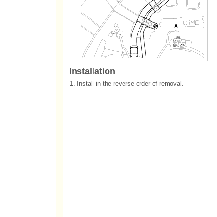
Installation
1.
Install in the reverse order of removal.