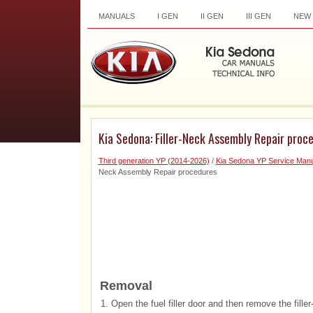
MANUALS
I GEN
II GEN
III GEN
NEW
Kia Sedona: Filler-Neck Assembly Repair proc
Third generation YP (2014-2026)
/
Kia Sedona YP Service Manu
Neck Assembly Repair procedures
Removal
1.
Open the fuel filler door and then remove the fille