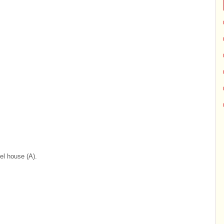
el house (A).