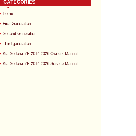
CATEGORIES
Home
First Generation
Second Generation
Third generation
Kia Sedona YP 2014-2026 Owners Manual
Kia Sedona YP 2014-2026 Service Manual