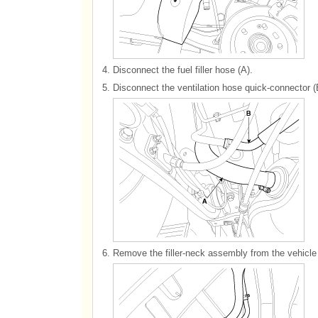
4.
Disconnect the fuel filler hose (A).
5.
Disconnect the ventilation hose quick-connector (
6.
Remove the filler-neck assembly from the vehicle 