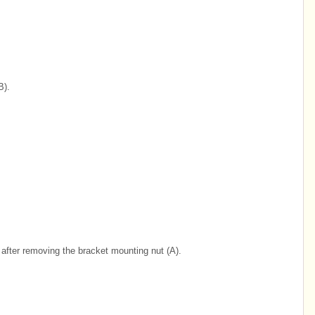
B).
after removing the bracket mounting nut (A).