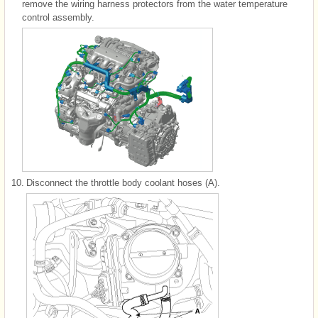
remove the wiring harness protectors from the water temperature
control assembly.
10.
Disconnect the throttle body coolant hoses (A).