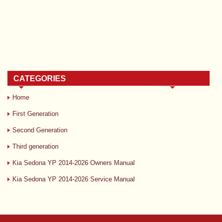
CATEGORIES
Home
First Generation
Second Generation
Third generation
Kia Sedona YP 2014-2026 Owners Manual
Kia Sedona YP 2014-2026 Service Manual