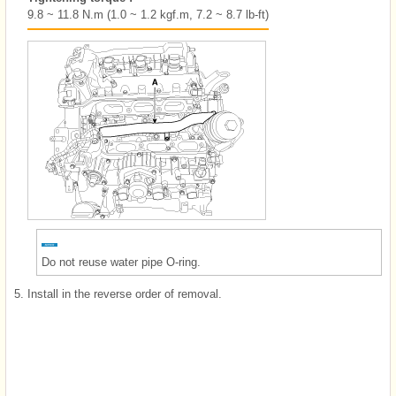
9.8 ~ 11.8 N.m (1.0 ~ 1.2 kgf.m, 7.2 ~ 8.7 lb-ft)
Do not reuse water pipe O-ring.
5.
Install in the reverse order of removal.