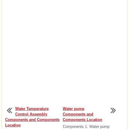
Water Temperature
Water pump
Control Assembly
Components and
Components and Components
Components Location
Location
Components 1. Water pump