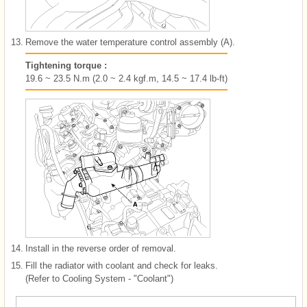
13.
Remove the water temperature control assembly (A).
Tightening torque :
19.6 ~ 23.5 N.m (2.0 ~ 2.4 kgf.m, 14.5 ~ 17.4 lb-ft)
14.
Install in the reverse order of removal.
15.
Fill the radiator with coolant and check for leaks.
(Refer to Cooling System - "Coolant")