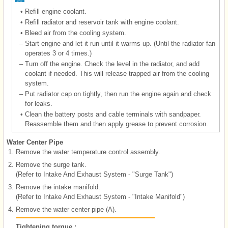
•
Refill engine coolant.
•
Refill radiator and reservoir tank with engine coolant.
•
Bleed air from the cooling system.
–
Start engine and let it run until it warms up. (Until the radiator fan
operates 3 or 4 times.)
–
Turn off the engine. Check the level in the radiator, and add
coolant if needed. This will release trapped air from the cooling
system.
–
Put radiator cap on tightly, then run the engine again and check
for leaks.
•
Clean the battery posts and cable terminals with sandpaper.
Reassemble them and then apply grease to prevent corrosion.
Water Center Pipe
1.
Remove the water temperature control assembly.
2.
Remove the surge tank.
(Refer to Intake And Exhaust System - "Surge Tank")
3.
Remove the intake manifold.
(Refer to Intake And Exhaust System - "Intake Manifold")
4.
Remove the water center pipe (A).
Tightening torque :