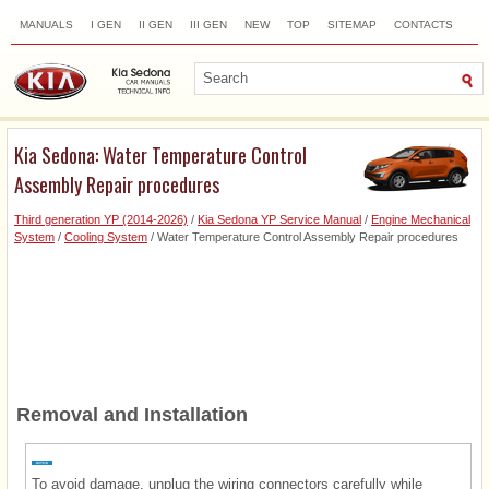
MANUALS
I GEN
II GEN
III GEN
NEW
TOP
SITEMAP
CONTACTS
SEARCH
Kia Sedona: Water Temperature Control
Assembly Repair procedures
Third generation YP (2014-2026)
/
Kia Sedona YP Service Manual
/
Engine Mechanical
System
/
Cooling System
/ Water Temperature Control Assembly Repair procedures
Removal and Installation
To avoid damage, unplug the wiring connectors carefully while