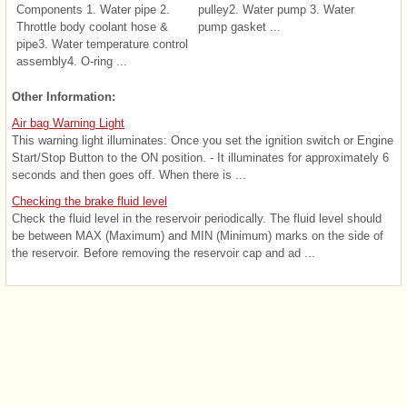
Components 1. Water pipe 2.
pulley2. Water pump 3. Water
Throttle body coolant hose &
pump gasket ...
pipe3. Water temperature control
assembly4. O-ring ...
Other Information:
Air bag Warning Light
This warning light illuminates: Once you set the ignition switch or Engine
Start/Stop Button to the ON position. - It illuminates for approximately 6
seconds and then goes off. When there is ...
Checking the brake fluid level
Check the fluid level in the reservoir periodically. The fluid level should
be between MAX (Maximum) and MIN (Minimum) marks on the side of
the reservoir. Before removing the reservoir cap and ad ...