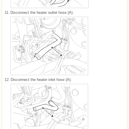
11.
Disconnect the heater outlet hose (A).
12.
Disconnect the heater inlet hose (A).