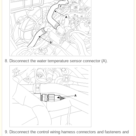
8.
Disconnect the water temperature sensor connector (A).
9.
Disconnect the control wiring harness connectors and fasteners and