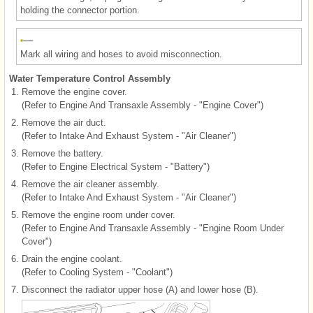
holding the connector portion.
Mark all wiring and hoses to avoid misconnection.
Water Temperature Control Assembly
1.
Remove the engine cover.
(Refer to Engine And Transaxle Assembly - "Engine Cover")
2.
Remove the air duct.
(Refer to Intake And Exhaust System - "Air Cleaner")
3.
Remove the battery.
(Refer to Engine Electrical System - "Battery")
4.
Remove the air cleaner assembly.
(Refer to Intake And Exhaust System - "Air Cleaner")
5.
Remove the engine room under cover.
(Refer to Engine And Transaxle Assembly - "Engine Room Under
Cover")
6.
Drain the engine coolant.
(Refer to Cooling System - "Coolant")
7.
Disconnect the radiator upper hose (A) and lower hose (B).