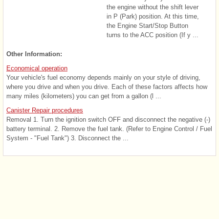
the engine without the shift lever
in P (Park) position. At this time,
the Engine Start/Stop Button
turns to the ACC position (If y ...
Other Information:
Economical operation
Your vehicle's fuel economy depends mainly on your style of driving,
where you drive and when you drive. Each of these factors affects how
many miles (kilometers) you can get from a gallon (l ...
Canister Repair procedures
Removal 1. Turn the ignition switch OFF and disconnect the negative (-)
battery terminal. 2. Remove the fuel tank. (Refer to Engine Control / Fuel
System - "Fuel Tank") 3. Disconnect the ...