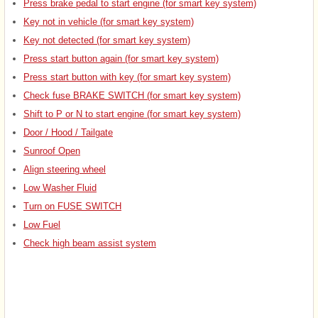
Press brake pedal to start engine (for smart key system)
Key not in vehicle (for smart key system)
Key not detected (for smart key system)
Press start button again (for smart key system)
Press start button with key (for smart key system)
Check fuse BRAKE SWITCH (for smart key system)
Shift to P or N to start engine (for smart key system)
Door / Hood / Tailgate
Sunroof Open
Align steering wheel
Low Washer Fluid
Turn on FUSE SWITCH
Low Fuel
Check high beam assist system