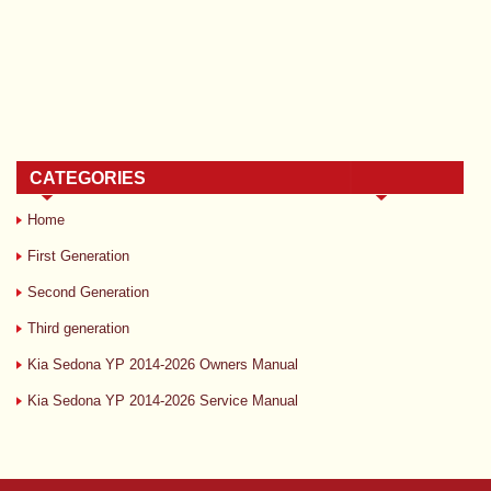
CATEGORIES
Home
First Generation
Second Generation
Third generation
Kia Sedona YP 2014-2026 Owners Manual
Kia Sedona YP 2014-2026 Service Manual