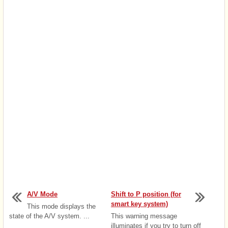
A/V Mode
Shift to P position (for
smart key system)
This mode displays the
state of the A/V system. ...
This warning message
illuminates if you try to turn off