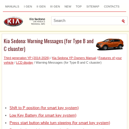
MANUALS
I GEN
II GEN
III GEN
NEW
TOP
SITEMAP
CONTACTS
SEARCH
Kia Sedona: Warning Messages (for Type B and
C cluaster)
Third generation YP (2014-2026)
/
Kia Sedona YP Owners Manual
/
Features of your
vehicle
/
LCD display
/ Warning Messages (for Type B and C cluaster)
Shift to P position (for smart key system)
Low Key Battery (for smart key system)
Press start button while turn steering (for smart key system)