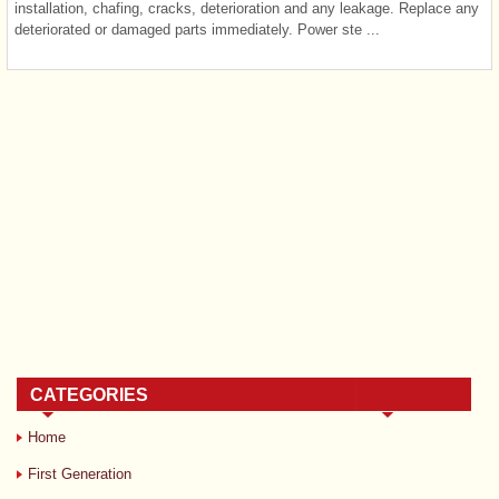
installation, chafing, cracks, deterioration and any leakage. Replace any
deteriorated or damaged parts immediately. Power ste ...
CATEGORIES
Home
First Generation