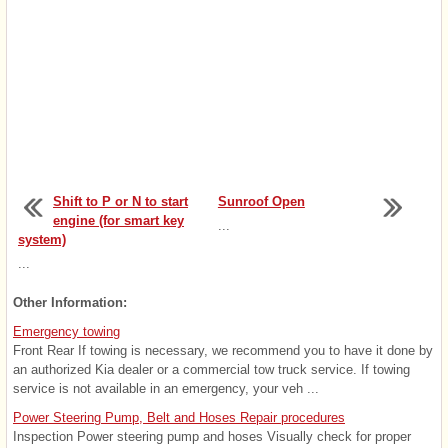
Shift to P or N to start
Sunroof Open
engine (for smart key
...
system)
...
Other Information:
Emergency towing
Front Rear If towing is necessary, we recommend you to have it done by
an authorized Kia dealer or a commercial tow truck service. If towing
service is not available in an emergency, your veh ...
Power Steering Pump, Belt and Hoses Repair procedures
Inspection Power steering pump and hoses Visually check for proper