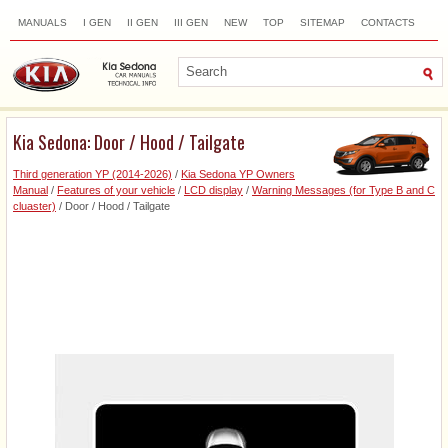
MANUALS
I GEN
II GEN
III GEN
NEW
TOP
SITEMAP
CONTACTS
SEARCH
Kia Sedona: Door / Hood / Tailgate
Third generation YP (2014-2026)
/
Kia Sedona YP Owners
Manual
/
Features of your vehicle
/
LCD display
/
Warning Messages (for Type B and C
cluaster)
/ Door / Hood / Tailgate