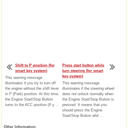
Shift to P position (for
Press start button while
smart key system)
turn steering (for smart
key system)
This warning message
illuminates if you try to turn off
This warning message
the engine without the shift lever
illuminates if the steering wheel
in P (Park) position. At this time,
does not unlock normally when
the Engine Start/Stop Button
the Engine Start/Stop Button is
turns to the ACC position (If y ...
pressed. It means that you
should press the Engine
Start/Stop Button whil ...
Other Information: