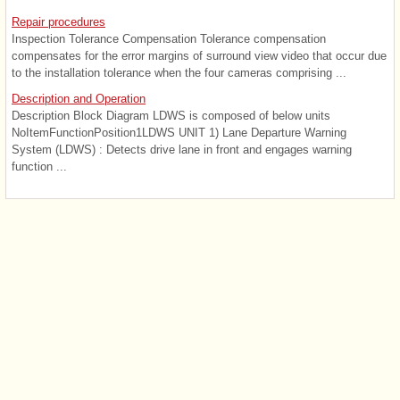
Repair procedures
Inspection Tolerance Compensation Tolerance compensation
compensates for the error margins of surround view video that occur due
to the installation tolerance when the four cameras comprising ...
Description and Operation
Description Block Diagram LDWS is composed of below units
NoItemFunctionPosition1LDWS UNIT 1) Lane Departure Warning
System (LDWS) : Detects drive lane in front and engages warning
function ...