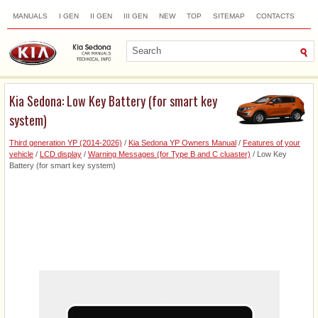
MANUALS
I GEN
II GEN
III GEN
NEW
TOP
SITEMAP
CONTACTS
SEARCH
Kia Sedona: Low Key Battery (for smart key
system)
Third generation YP (2014-2026)
/
Kia Sedona YP Owners Manual
/
Features of your
vehicle
/
LCD display
/
Warning Messages (for Type B and C cluaster)
/ Low Key
Battery (for smart key system)