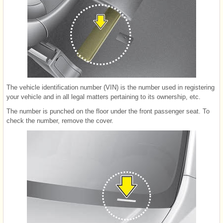
The vehicle identification number (VIN) is the number used in registering
your vehicle and in all legal matters pertaining to its ownership, etc.
The number is punched on the floor under the front passenger seat. To
check the number, remove the cover.