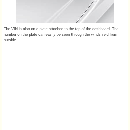
The VIN is also on a plate attached to the top of the dashboard. The
number on the plate can easily be seen through the windshield from
outside.