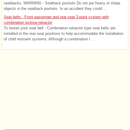
seatbacks. WARNING - Seatback pockets Do not put heavy or sharp
objects in the seatback pockets. In an accident they could ...
Seat belts - Front passenger and rear seat 3-point system with
combination locking retractor
To fasten your seat belt : Combination retractor type seat belts are
installed in the rear seat positions to help accommodate the installation
of child restraint systems. Although a combination r ...