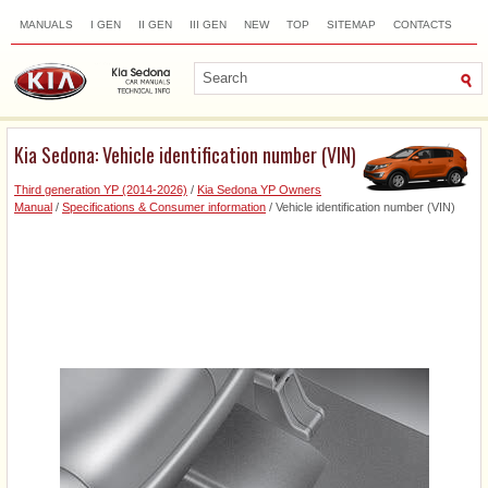
MANUALS
I GEN
II GEN
III GEN
NEW
TOP
SITEMAP
CONTACTS
SEARCH
Kia Sedona: Vehicle identification number (VIN)
Third generation YP (2014-2026)
/
Kia Sedona YP Owners
Manual
/
Specifications & Consumer information
/ Vehicle identification number (VIN)