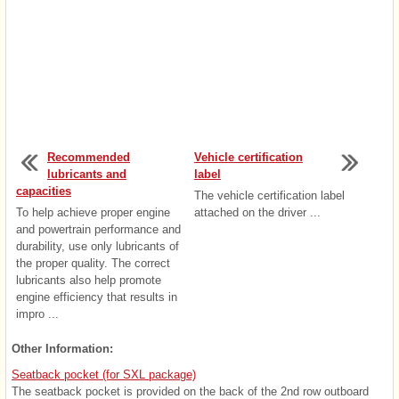
Recommended
Vehicle certification
lubricants and
label
capacities
The vehicle certification label
To help achieve proper engine
attached on the driver ...
and powertrain performance and
durability, use only lubricants of
the proper quality. The correct
lubricants also help promote
engine efficiency that results in
impro ...
Other Information:
Seatback pocket (for SXL package)
The seatback pocket is provided on the back of the 2nd row outboard