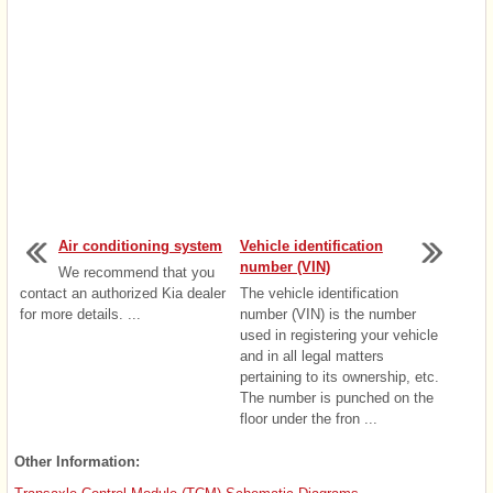
Air conditioning system
Vehicle identification
number (VIN)
We recommend that you
contact an authorized Kia dealer
The vehicle identification
for more details. ...
number (VIN) is the number
used in registering your vehicle
and in all legal matters
pertaining to its ownership, etc.
The number is punched on the
floor under the fron ...
Other Information: