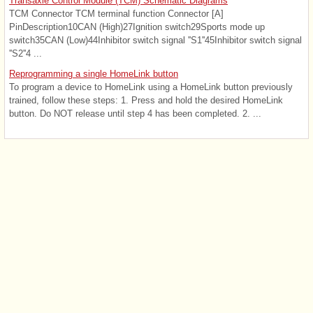
Transaxle Control Module (TCM) Schematic Diagrams
TCM Connector TCM terminal function Connector [A]
PinDescription10CAN (High)27Ignition switch29Sports mode up
switch35CAN (Low)44Inhibitor switch signal ''S1''45Inhibitor switch signal
''S2''4 ...
Reprogramming a single HomeLink button
To program a device to HomeLink using a HomeLink button previously
trained, follow these steps: 1. Press and hold the desired HomeLink
button. Do NOT release until step 4 has been completed. 2. ...