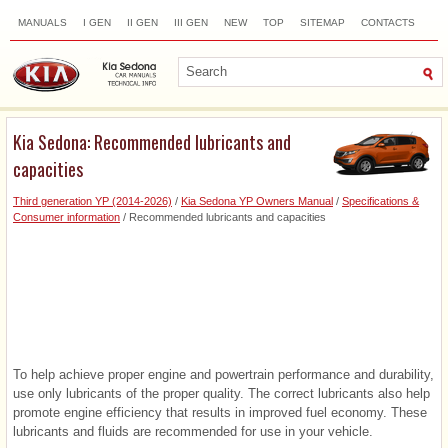
MANUALS
I GEN
II GEN
III GEN
NEW
TOP
SITEMAP
CONTACTS
SEARCH
Kia Sedona: Recommended lubricants and
capacities
Third generation YP (2014-2026)
/
Kia Sedona YP Owners Manual
/
Specifications &
Consumer information
/ Recommended lubricants and capacities
To help achieve proper engine and powertrain performance and durability,
use only lubricants of the proper quality. The correct lubricants also help
promote engine efficiency that results in improved fuel economy. These
lubricants and fluids are recommended for use in your vehicle.