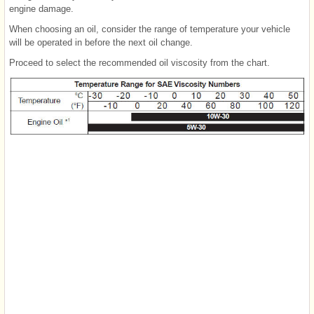
engine damage.
When choosing an oil, consider the range of temperature your vehicle
will be operated in before the next oil change.
Proceed to select the recommended oil viscosity from the chart.