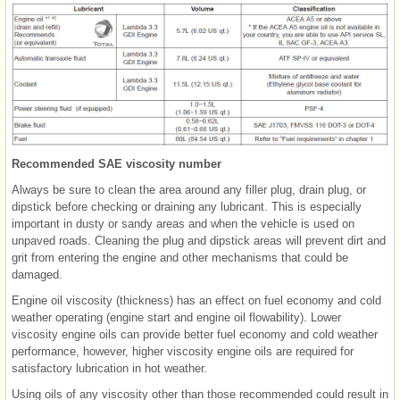
Recommended SAE viscosity number
Always be sure to clean the area around any filler plug, drain plug, or
dipstick before checking or draining any lubricant. This is especially
important in dusty or sandy areas and when the vehicle is used on
unpaved roads. Cleaning the plug and dipstick areas will prevent dirt and
grit from entering the engine and other mechanisms that could be
damaged.
Engine oil viscosity (thickness) has an effect on fuel economy and cold
weather operating (engine start and engine oil flowability). Lower
viscosity engine oils can provide better fuel economy and cold weather
performance, however, higher viscosity engine oils are required for
satisfactory lubrication in hot weather.
Using oils of any viscosity other than those recommended could result in