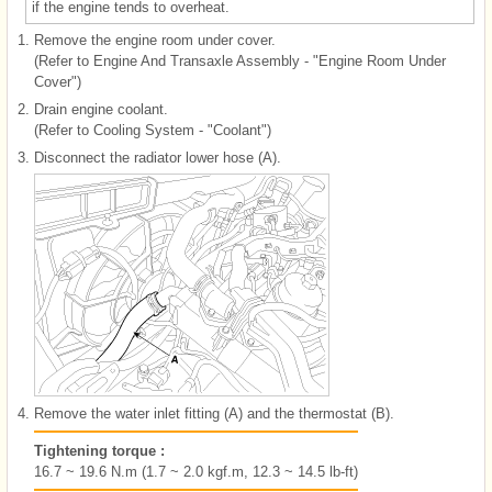
if the engine tends to overheat.
1.
Remove the engine room under cover.
(Refer to Engine And Transaxle Assembly - "Engine Room Under
Cover")
2.
Drain engine coolant.
(Refer to Cooling System - "Coolant")
3.
Disconnect the radiator lower hose (A).
4.
Remove the water inlet fitting (A) and the thermostat (B).
Tightening torque :
16.7 ~ 19.6 N.m (1.7 ~ 2.0 kgf.m, 12.3 ~ 14.5 lb-ft)