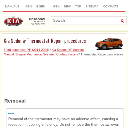
MANUALS
I GEN
II GEN
III GEN
NEW
TOP
SITEMAP
CONTACTS
SEARCH
Kia Sedona: Thermostat Repair procedures
Third generation YP (2014-2026)
/
Kia Sedona YP Service
Manual
/
Engine Mechanical System
/
Cooling System
/ Thermostat Repair procedures
Removal
Removal of the thermostat may have an adverse effect, causing a
reduction in cooling efficiency. Do not remove the thermostat, even