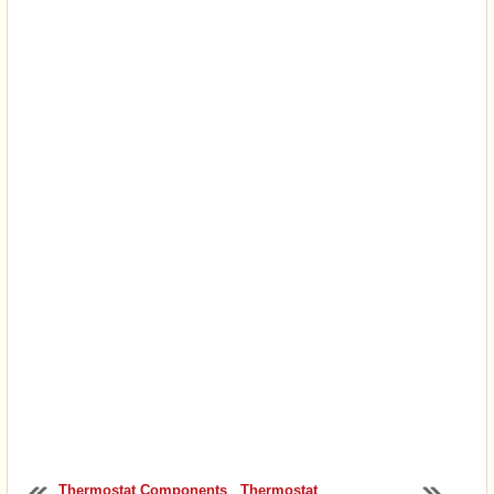
Thermostat Components
Thermostat