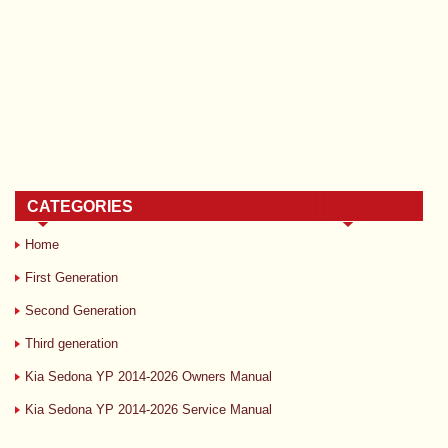
CATEGORIES
Home
First Generation
Second Generation
Third generation
Kia Sedona YP 2014-2026 Owners Manual
Kia Sedona YP 2014-2026 Service Manual