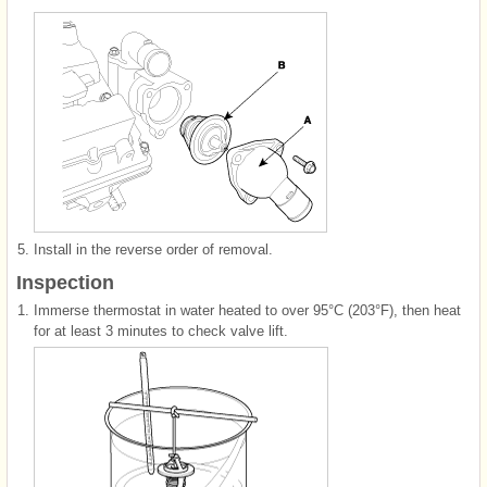
5.
Install in the reverse order of removal.
Inspection
1.
Immerse thermostat in water heated to over 95°C (203°F), then heat
for at least 3 minutes to check valve lift.