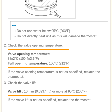
•
Do not use water below 95°C (203°F).
•
Do not directly heat unit as this will damage thermostat.
2.
Check the valve opening temperature.
Valve opening temperature:
88±2°C (109.4±3.6°F)
Full opening temperature:
100°C (212°F)
If the valve opening temperature is not as specified, replace the
thermostat.
3.
Check the valve lift.
Valve lift :
10 mm (0.3937 in.) or more at 95°C (203°F)
If the valve lift is not as specified, replace the thermostat.