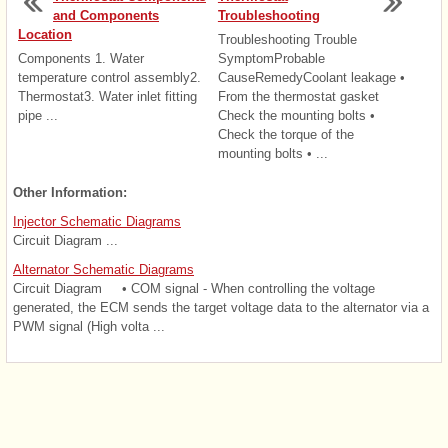
and Components
Troubleshooting
Location
Troubleshooting Trouble
Components 1. Water
SymptomProbable
temperature control assembly2.
CauseRemedyCoolant leakage •
Thermostat3. Water inlet fitting
From the thermostat gasket
pipe ...
Check the mounting bolts •
Check the torque of the
mounting bolts • ...
Other Information:
Injector Schematic Diagrams
Circuit Diagram ...
Alternator Schematic Diagrams
Circuit Diagram • COM signal - When controlling the voltage
generated, the ECM sends the target voltage data to the alternator via a
PWM signal (High volta ...