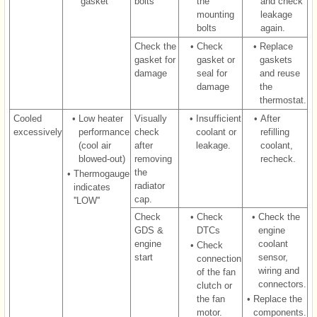
gasket
bolts
the
and check
mounting
leakage
bolts
again.
Check the
•
Check
•
Replace
gasket for
gasket or
gaskets
damage
seal for
and reuse
damage
the
thermostat.
Cooled
•
Low heater
Visually
•
Insufficient
•
After
excessively
performance
check
coolant or
refilling
(cool air
after
leakage.
coolant,
blowed-out)
removing
recheck.
the
•
Thermogauge
radiator
indicates
cap.
''LOW''
Check
•
Check
•
Check the
GDS &
DTCs
engine
engine
coolant
•
Check
start
sensor,
connection
wiring and
of the fan
connectors.
clutch or
the fan
•
Replace the
motor.
components.