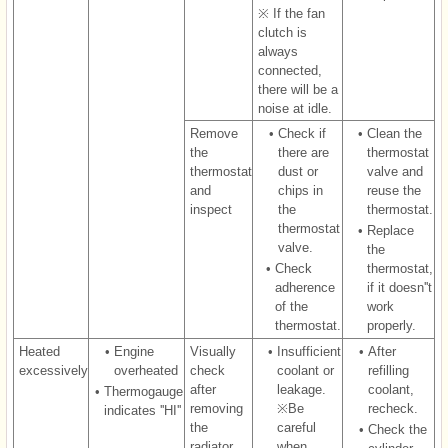
※ If the fan
clutch is
always
connected,
there will be a
noise at idle.
Remove
•
Check if
•
Clean the
the
there are
thermostat
thermostat
dust or
valve and
and
chips in
reuse the
inspect
the
thermostat.
thermostat
•
Replace
valve.
the
•
Check
thermostat,
adherence
if it doesn''t
of the
work
thermostat.
properly.
Heated
•
Engine
Visually
•
Insufficient
•
After
excessively
overheated
check
coolant or
refilling
after
leakage.
coolant,
•
Thermogauge
removing
※Be
recheck.
indicates ''HI''
the
careful
•
Check the
radiator
when