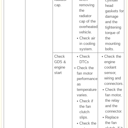
cylinder
cap.
removing
head
the
gaskets for
radiator
damage
cap of the
and the
overheated
tightening
vehicle.
torque of
•
Check air
the
in cooling
mounting
system.
bolts.
Check
•
Check
•
Check the
GDS &
DTCs
engine
engine
coolant
•
Check the
start
sensor,
fan motor
wiring and
performance
connectors.
as
temperature
•
Check the
varies.
fan motor,
the relay
•
Check if
and the
the fan
connector.
clutch
slips.
•
Replace
the fan
•
Check the