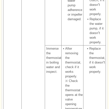
clutch, if it
water
doesn''t
pump
work
adherence
properly.
or impeller
damaged.
•
Replace
the water
pump, if it
doesn''t
work
properly.
Immerse
•
After
•
Replace
the
removing
the
thermostat
the
thermostat,
in boiling
thermostat,
if it doesn''t
water and
check if it
work
inspect.
works
properly.
properly.
※ Check
the
thermostat
opens at the
valve
opening
temperature.