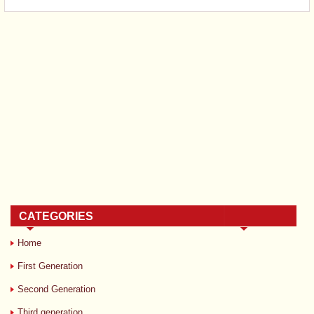
CATEGORIES
Home
First Generation
Second Generation
Third generation