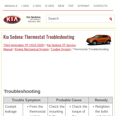
MANUALS
I GEN
II GEN
III GEN
NEW
TOP
SITEMAP
CONTACTS
SEARCH
Kia Sedona: Thermostat Troubleshooting
Third generation YP (2014-2026)
/
Kia Sedona YP Service
Manual
/
Engine Mechanical System
/
Cooling System
/ Thermostat Troubleshooting
Troubleshooting
Trouble Symptom
Probable Cause
Remedy
Coolant
•
From the
Check the
•
Check the
•
Retighten
leakage
thermostat
mounting
torque of
the bolts