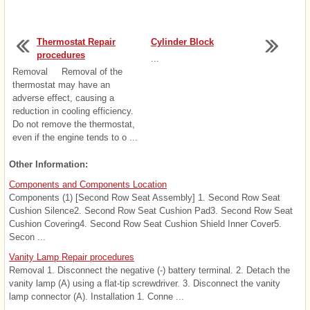
Thermostat Repair
Cylinder Block
procedures
...
Removal Removal of the
thermostat may have an
adverse effect, causing a
reduction in cooling efficiency.
Do not remove the thermostat,
even if the engine tends to o ...
Other Information:
Components and Components Location
Components (1) [Second Row Seat Assembly] 1. Second Row Seat
Cushion Silence2. Second Row Seat Cushion Pad3. Second Row Seat
Cushion Covering4. Second Row Seat Cushion Shield Inner Cover5.
Secon ...
Vanity Lamp Repair procedures
Removal 1. Disconnect the negative (-) battery terminal. 2. Detach the
vanity lamp (A) using a flat-tip screwdriver. 3. Disconnect the vanity
lamp connector (A). Installation 1. Conne ...