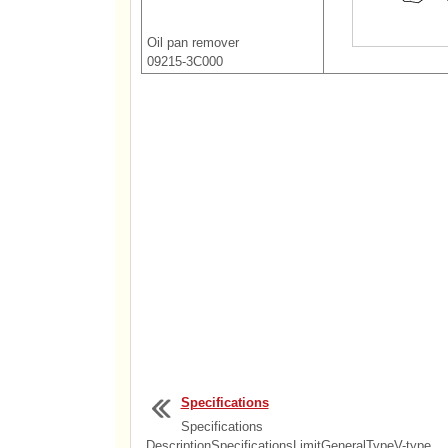
Oil pan remover
09215-3C000
Specifications
Specifications
DescriptionSpecificationsLimitGeneralTypeV-type,