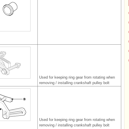
Used for keeping ring gear from rotating when
removing / installing crankshaft pulley bolt
Used for keeping ring gear from rotating when
removing / installing crankshaft pulley bolt