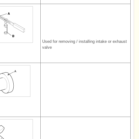
Used for removing / installing intake or exhaust
valve