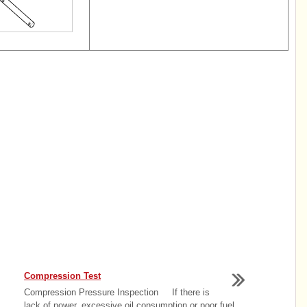
Compression Test
Compression Pressure Inspection If there is
lack of power, excessive oil consumption or poor fuel