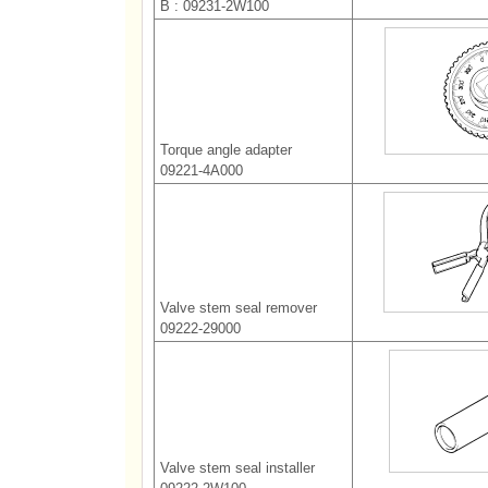
B : 09231-2W100
Torque angle adapter
09221-4A000
Valve stem seal remover
09222-29000
Valve stem seal installer