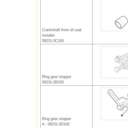
Crankshaft front oil seal
installer
09231-3C100
Ring gear stopper
09231-2B100
Ring gear stopper
A : 09231-3D100