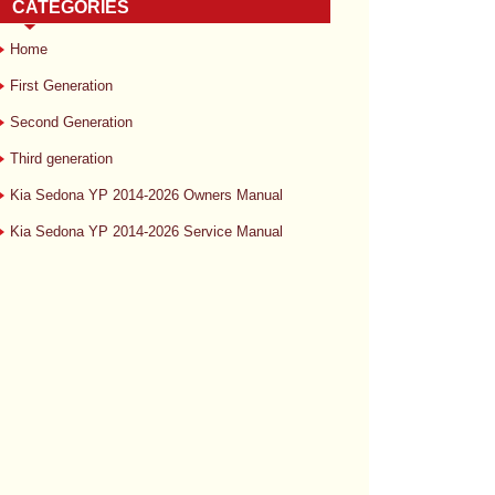
CATEGORIES
Home
First Generation
Second Generation
Third generation
Kia Sedona YP 2014-2026 Owners Manual
Kia Sedona YP 2014-2026 Service Manual