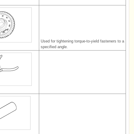
Used for tightening torque-to-yield fasteners to a
specified angle.