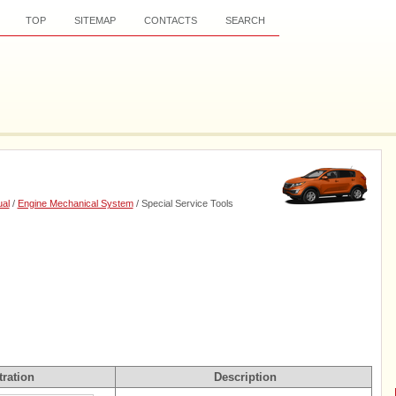
TOP
SITEMAP
CONTACTS
SEARCH
al
/
Engine Mechanical System
/ Special Service Tools
tration
Description