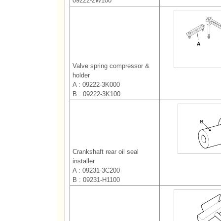
09222-2W100
Valve spring compressor &
holder
A : 09222-3K000
B : 09222-3K100
Crankshaft rear oil seal
installer
A : 09231-3C200
B : 09231-H1100