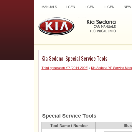
MANUALS
I GEN
II GEN
III GEN
NEW
Kia Sedona: Special Service Tools
Third generation YP (2014-2026)
/
Kia Sedona YP Service Manu
Special Service Tools
Tool Name / Number
Illus