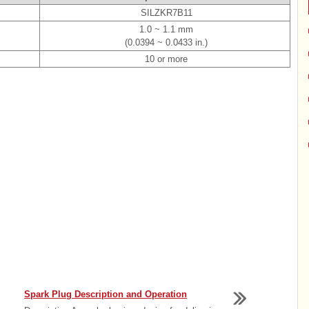
SILZKR7B11
1.0 ~ 1.1 mm
(0.0394 ~ 0.0433 in.)
10 or more
Spark Plug Description and Operation