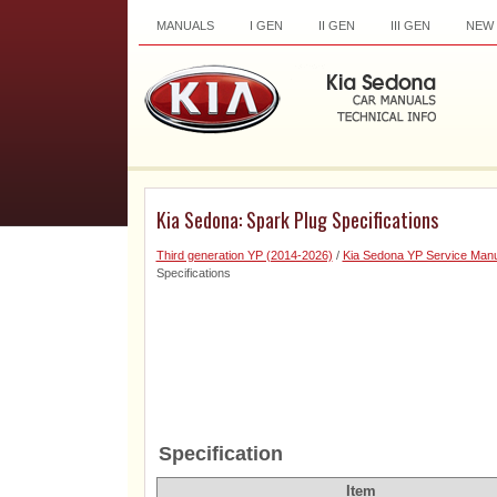
MANUALS
I GEN
II GEN
III GEN
NEW
Kia Sedona: Spark Plug Specifications
Third generation YP (2014-2026)
/
Kia Sedona YP Service Manu
Specifications
Specification
Item