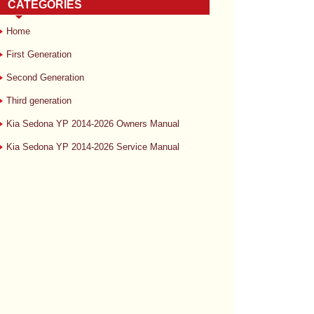
CATEGORIES
Home
First Generation
Second Generation
Third generation
Kia Sedona YP 2014-2026 Owners Manual
Kia Sedona YP 2014-2026 Service Manual