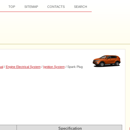
TOP
SITEMAP
CONTACTS
SEARCH
al
/
Engine Electrical System
/
Ignition System
/ Spark Plug
Specification