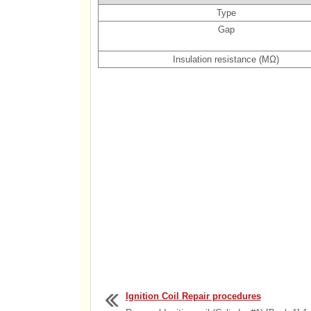
Type
Gap
Insulation resistance (MΩ)
Ignition Coil Repair procedures