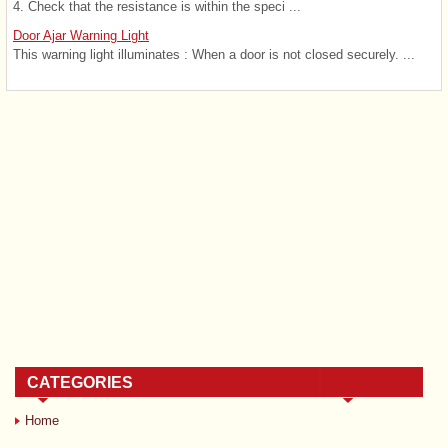
4. Check that the resistance is within the speci ...
Door Ajar Warning Light
This warning light illuminates : When a door is not closed securely. ...
CATEGORIES
Home