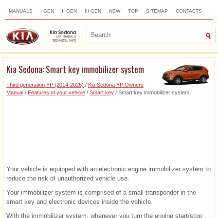
MANUALS
I GEN
II GEN
III GEN
NEW
TOP
SITEMAP
CONTACTS
SEARCH
Kia Sedona: Smart key immobilizer system
Third generation YP (2014-2026)
/
Kia Sedona YP Owners
Manual
/
Features of your vehicle
/
Smart key
/ Smart key immobilizer system
Your vehicle is equipped with an electronic engine immobilizer system to
reduce the risk of unauthorized vehicle use.
Your immobilizer system is comprised of a small transponder in the
smart key and electronic devices inside the vehicle.
With the immobilizer system, whenever you turn the engine start/stop