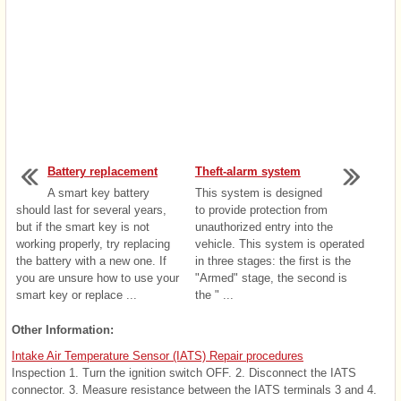
Battery replacement
Theft-alarm system
A smart key battery
This system is designed
should last for several years,
to provide protection from
but if the smart key is not
unauthorized entry into the
working properly, try replacing
vehicle. This system is operated
the battery with a new one. If
in three stages: the first is the
you are unsure how to use your
"Armed" stage, the second is
smart key or replace ...
the " ...
Other Information:
Intake Air Temperature Sensor (IATS) Repair procedures
Inspection 1. Turn the ignition switch OFF. 2. Disconnect the IATS
connector. 3. Measure resistance between the IATS terminals 3 and 4.