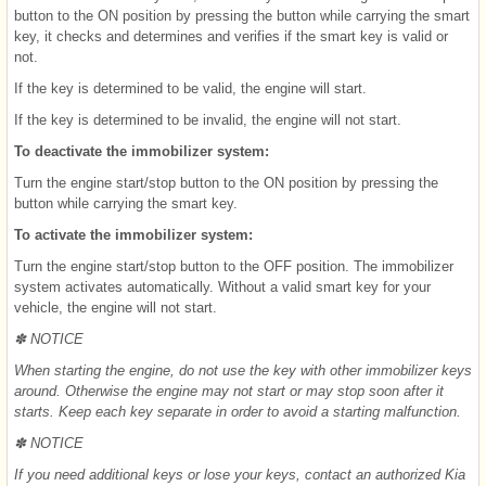
button to the ON position by pressing the button while carrying the smart
key, it checks and determines and verifies if the smart key is valid or
not.
If the key is determined to be valid, the engine will start.
If the key is determined to be invalid, the engine will not start.
To deactivate the immobilizer system:
Turn the engine start/stop button to the ON position by pressing the
button while carrying the smart key.
To activate the immobilizer system:
Turn the engine start/stop button to the OFF position. The immobilizer
system activates automatically. Without a valid smart key for your
vehicle, the engine will not start.
✽ NOTICE
When starting the engine, do not use the key with other immobilizer keys
around. Otherwise the engine may not start or may stop soon after it
starts. Keep each key separate in order to avoid a starting malfunction.
✽ NOTICE
If you need additional keys or lose your keys, contact an authorized Kia