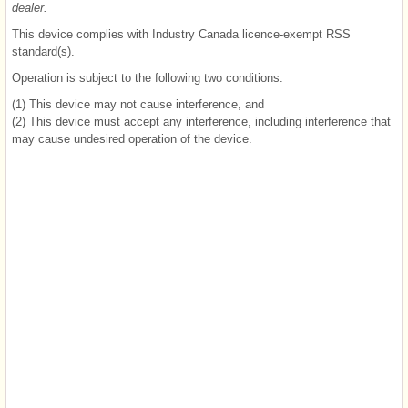
dealer.
This device complies with Industry Canada licence-exempt RSS
standard(s).
Operation is subject to the following two conditions:
(1) This device may not cause interference, and
(2) This device must accept any interference, including interference that
may cause undesired operation of the device.