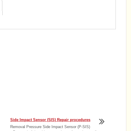
Side Impact Sensor (SIS) Repair procedures
Removal Pressure Side Impact Sensor (P-SIS)