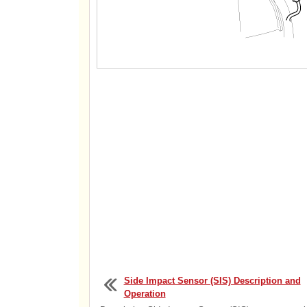
Side Impact Sensor (SIS) Description and
Operation