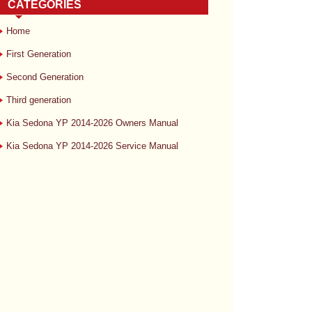
CATEGORIES
Home
First Generation
Second Generation
Third generation
Kia Sedona YP 2014-2026 Owners Manual
Kia Sedona YP 2014-2026 Service Manual