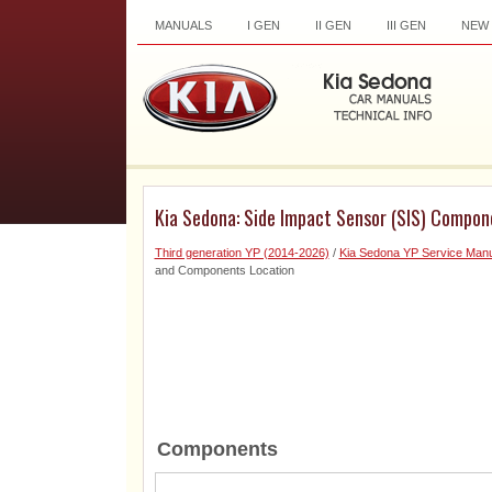
MANUALS
I GEN
II GEN
III GEN
NEW
Kia Sedona: Side Impact Sensor (SIS) Compo
Third generation YP (2014-2026)
/
Kia Sedona YP Service Manu
and Components Location
Components