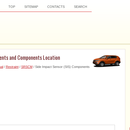
TOP
SITEMAP
CONTACTS
SEARCH
nents and Components Location
al
/
Restraint
/
SRSCM
/ Side Impact Sensor (SIS) Components