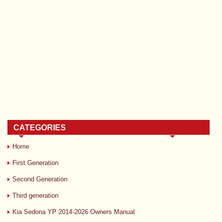
CATEGORIES
Home
First Generation
Second Generation
Third generation
Kia Sedona YP 2014-2026 Owners Manual