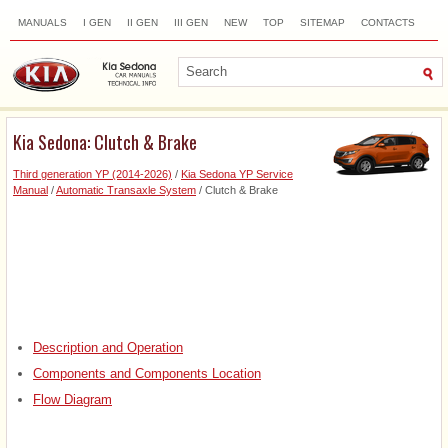
MANUALS
I GEN
II GEN
III GEN
NEW
TOP
SITEMAP
CONTACTS
SEARCH
Kia Sedona: Clutch & Brake
Third generation YP (2014-2026)
/
Kia Sedona YP Service
Manual
/
Automatic Transaxle System
/ Clutch & Brake
Description and Operation
Components and Components Location
Flow Diagram