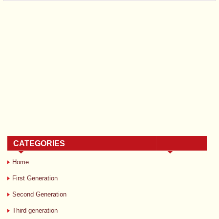
CATEGORIES
Home
First Generation
Second Generation
Third generation