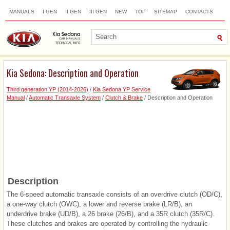
MANUALS
I GEN
II GEN
III GEN
NEW
TOP
SITEMAP
CONTACTS
SEARCH
Kia Sedona: Description and Operation
Third generation YP (2014-2026)
/
Kia Sedona YP Service
Manual
/
Automatic Transaxle System
/
Clutch & Brake
/ Description and Operation
Description
The 6-speed automatic transaxle consists of an overdrive clutch (OD/C),
a one-way clutch (OWC), a lower and reverse brake (LR/B), an
underdrive brake (UD/B), a 26 brake (26/B), and a 35R clutch (35R/C).
These clutches and brakes are operated by controlling the hydraulic