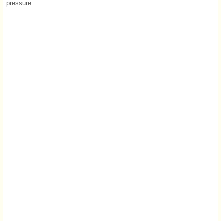
pressure.