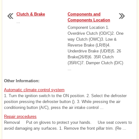
Clutch & Brake
Components and
Components Location
...
Component Location 1.
Overdrive Clutch (OD/C)2. One
way Clutch (OWC)3. Low &
Reverse Brake (LR/B)4.
Underdrive Brake (UD/B)5. 26
Brake(26/B)6. 35R Clutch
(35R/C)7. Damper Clutch (D/C)
...
Other Information:
Automatic climate control system
1. Turn the ignition switch to the ON position. 2. Select the defroster
position pressing the defroster button (). 3. While pressing the air
conditioning button (A/C), press the air intake control ...
Repair procedures
Removal Put on gloves to protect your hands. Use seat covers to
avoid damaging any surfaces. 1. Remove the front pillar trim. (Re ...