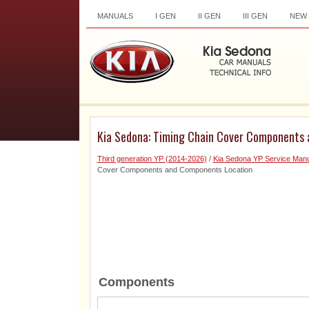
MANUALS
I GEN
II GEN
III GEN
NEW
Kia Sedona: Timing Chain Cover Components
Third generation YP (2014-2026)
/
Kia Sedona YP Service Manu
Cover Components and Components Location
Components