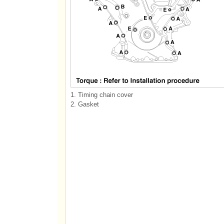
1. Timing chain cover
2. Gasket