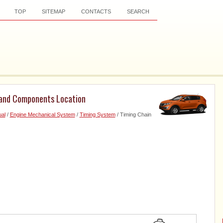
TOP
SITEMAP
CONTACTS
SEARCH
 and Components Location
al
/
Engine Mechanical System
/
Timing System
/ Timing Chain