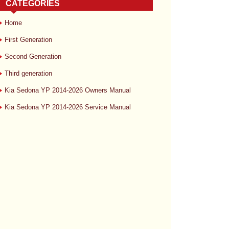
CATEGORIES
Home
First Generation
Second Generation
Third generation
Kia Sedona YP 2014-2026 Owners Manual
Kia Sedona YP 2014-2026 Service Manual