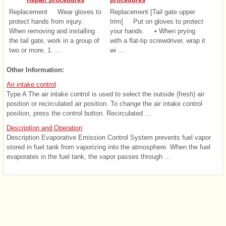
Replacement Wear gloves to
Replacement [Tail gate upper
protect hands from injury.
trim] Put on gloves to protect
When removing and installing
your hands. • When prying
the tail gate, work in a group of
with a flat-tip screwdriver, wrap it
two or more. 1. ...
wi ...
Other Information:
Air intake control
Type A The air intake control is used to select the outside (fresh) air
position or recirculated air position. To change the air intake control
position, press the control button. Recirculated ...
Description and Operation
Description Evaporative Emission Control System prevents fuel vapor
stored in fuel tank from vaporizing into the atmosphere. When the fuel
evaporates in the fuel tank, the vapor passes through ...