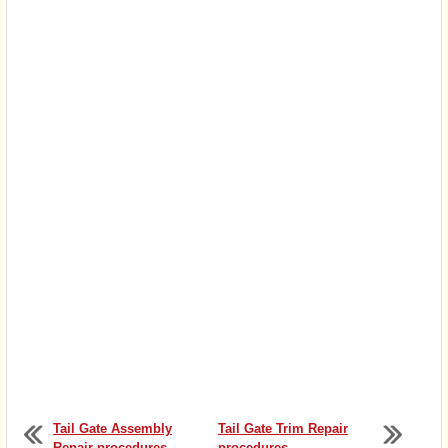
Tail Gate Assembly
Tail Gate Trim Repair
Repair procedures
procedures