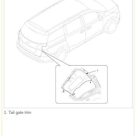
1. Tail gate trim