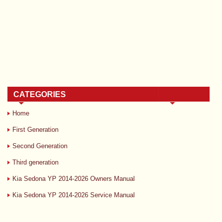
CATEGORIES
Home
First Generation
Second Generation
Third generation
Kia Sedona YP 2014-2026 Owners Manual
Kia Sedona YP 2014-2026 Service Manual