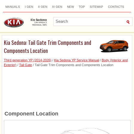
MANUALS
I GEN
II GEN
III GEN
NEW
TOP
SITEMAP
CONTACTS
SEARCH
Kia Sedona: Tail Gate Trim Components and
Components Location
Third generation YP (2014-2026)
/
Kia Sedona YP Service Manual
/
Body (Interior and
Exterior)
/
Tail Gate
/ Tail Gate Trim Components and Components Location
Component Location