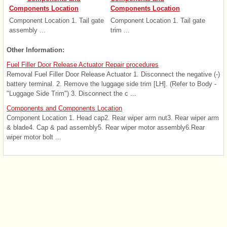
Components Location
Components Location
Component Location 1. Tail gate
Component Location 1. Tail gate
assembly ...
trim ...
Other Information:
Fuel Filler Door Release Actuator Repair procedures
Removal Fuel Filler Door Release Actuator 1. Disconnect the negative (-)
battery terminal. 2. Remove the luggage side trim [LH]. (Refer to Body -
"Luggage Side Trim") 3. Disconnect the c ...
Components and Components Location
Component Location 1. Head cap2. Rear wiper arm nut3. Rear wiper arm
& blade4. Cap & pad assembly5. Rear wiper motor assembly6.Rear
wiper motor bolt ...