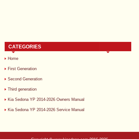
CATEGORIES
Home
First Generation
Second Generation
Third generation
Kia Sedona YP 2014-2026 Owners Manual
Kia Sedona YP 2014-2026 Service Manual