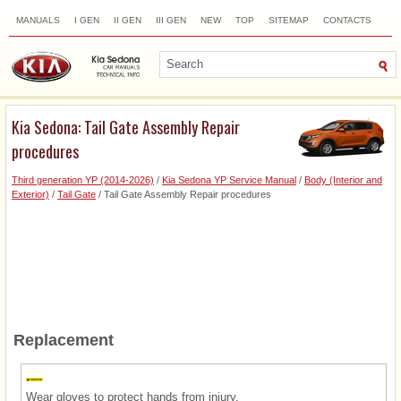
MANUALS
I GEN
II GEN
III GEN
NEW
TOP
SITEMAP
CONTACTS
SEARCH
Kia Sedona: Tail Gate Assembly Repair
procedures
Third generation YP (2014-2026)
/
Kia Sedona YP Service Manual
/
Body (Interior and
Exterior)
/
Tail Gate
/ Tail Gate Assembly Repair procedures
Replacement
Wear gloves to protect hands from injury.