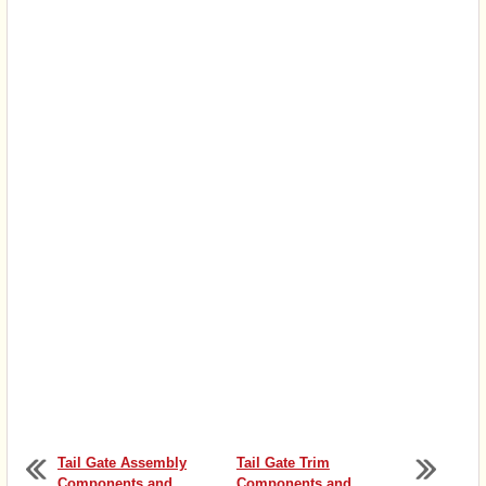
Tail Gate Assembly
Tail Gate Trim
Components and
Components and