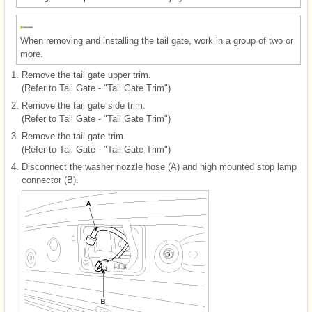
When removing and installing the tail gate, work in a group of two or
more.
1.
Remove the tail gate upper trim.
(Refer to Tail Gate - "Tail Gate Trim")
2.
Remove the tail gate side trim.
(Refer to Tail Gate - "Tail Gate Trim")
3.
Remove the tail gate trim.
(Refer to Tail Gate - "Tail Gate Trim")
4.
Disconnect the washer nozzle hose (A) and high mounted stop lamp
connector (B).