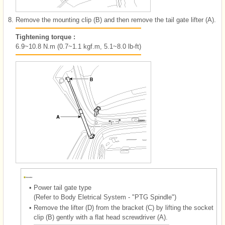
8.
Remove the mounting clip (B) and then remove the tail gate lifter (A).
Tightening torque :
6.9~10.8 N.m (0.7~1.1 kgf.m, 5.1~8.0 lb-ft)
•
Power tail gate type
(Refer to Body Eletrical System - "PTG Spindle")
•
Remove the lifter (D) from the bracket (C) by lifting the socket
clip (B) gently with a flat head screwdriver (A).