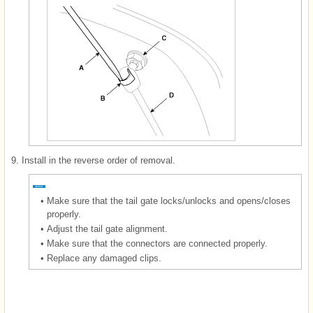
9.
Install in the reverse order of removal.
•
Make sure that the tail gate locks/unlocks and opens/closes
properly.
•
Adjust the tail gate alignment.
•
Make sure that the connectors are connected properly.
•
Replace any damaged clips.