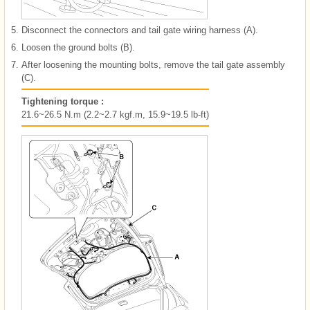
5.
Disconnect the connectors and tail gate wiring harness (A).
6.
Loosen the ground bolts (B).
7.
After loosening the mounting bolts, remove the tail gate assembly
(C).
Tightening torque :
21.6~26.5 N.m (2.2~2.7 kgf.m, 15.9~19.5 lb-ft)