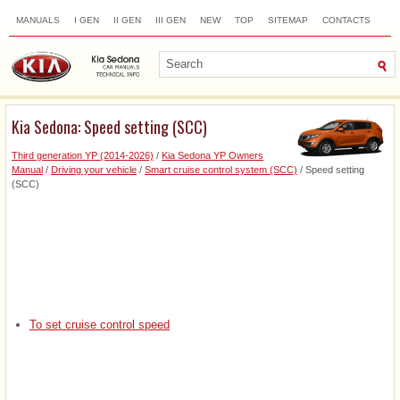
MANUALS
I GEN
II GEN
III GEN
NEW
TOP
SITEMAP
CONTACTS
SEARCH
Kia Sedona: Speed setting (SCC)
Third generation YP (2014-2026)
/
Kia Sedona YP Owners
Manual
/
Driving your vehicle
/
Smart cruise control system (SCC)
/ Speed setting
(SCC)
To set cruise control speed