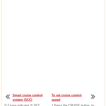
Smart cruise control
To set cruise control
system (SCC)
speed
➀ Cruise indicator ➁ SET
1.Press the CRUISE button, to