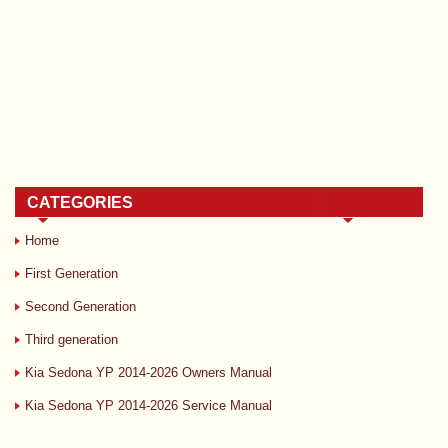
CATEGORIES
Home
First Generation
Second Generation
Third generation
Kia Sedona YP 2014-2026 Owners Manual
Kia Sedona YP 2014-2026 Service Manual