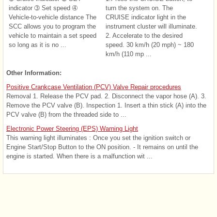
indicator ➂ Set speed ➃
turn the system on. The
Vehicle-to-vehicle distance The
CRUISE indicator light in the
SCC allows you to program the
instrument cluster will illuminate.
vehicle to maintain a set speed
2. Accelerate to the desired
so long as it is no ...
speed. 30 km/h (20 mph) ~ 180
km/h (110 mp ...
Other Information:
Positive Crankcase Ventilation (PCV) Valve Repair procedures
Removal 1. Release the PCV pad. 2. Disconnect the vapor hose (A). 3.
Remove the PCV valve (B). Inspection 1. Insert a thin stick (A) into the
PCV valve (B) from the threaded side to ...
Electronic Power Steering (EPS) Warning Light
This warning light illuminates : Once you set the ignition switch or
Engine Start/Stop Button to the ON position. - It remains on until the
engine is started. When there is a malfunction wit ...