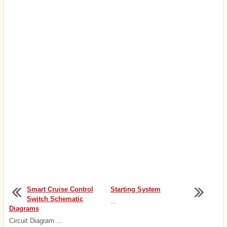
Smart Cruise Control
Starting System
Switch Schematic
...
Diagrams
Circuit Diagram ...