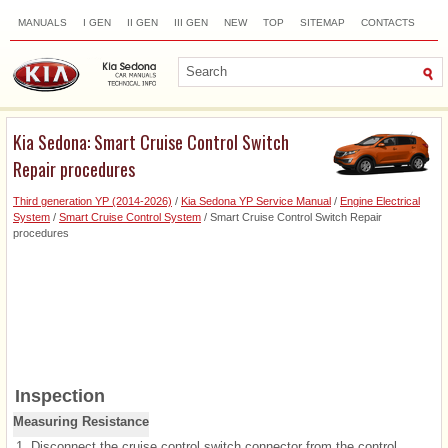
MANUALS
I GEN
II GEN
III GEN
NEW
TOP
SITEMAP
CONTACTS
SEARCH
Kia Sedona: Smart Cruise Control Switch
Repair procedures
Third generation YP (2014-2026)
/
Kia Sedona YP Service Manual
/
Engine Electrical
System
/
Smart Cruise Control System
/ Smart Cruise Control Switch Repair
procedures
Inspection
Measuring Resistance
1.
Disconnect the cruise control switch connector from the control