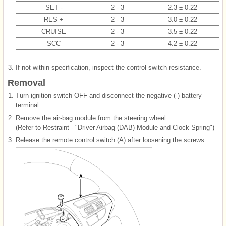
SET -
2 - 3
2.3 ± 0.22
RES +
2 - 3
3.0 ± 0.22
CRUISE
2 - 3
3.5 ± 0.22
SCC
2 - 3
4.2 ± 0.22
3.
If not within specification, inspect the control switch resistance.
Removal
1.
Turn ignition switch OFF and disconnect the negative (-) battery
terminal.
2.
Remove the air-bag module from the steering wheel.
(Refer to Restraint - "Driver Airbag (DAB) Module and Clock Spring")
3.
Release the remote control switch (A) after loosening the screws.