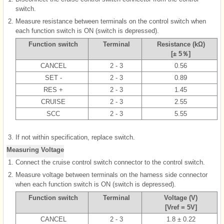
switch.
2.
Measure resistance between terminals on the control switch when
each function switch is ON (switch is depressed).
Function switch
Terminal
Resistance (kΩ)
[± 5％]
CANCEL
2 - 3
0.56
SET -
2 - 3
0.89
RES +
2 - 3
1.45
CRUISE
2 - 3
2.55
SCC
2 - 3
5.55
3.
If not within specification, replace switch.
Measuring Voltage
1.
Connect the cruise control switch connector to the control switch.
2.
Measure voltage between terminals on the harness side connector
when each function switch is ON (switch is depressed).
Function switch
Terminal
Voltage (V)
[Vref = 5V]
CANCEL
2 - 3
1.8 ± 0.22