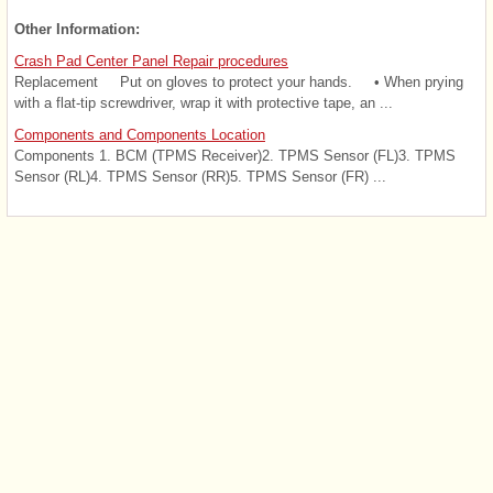
Other Information:
Crash Pad Center Panel Repair procedures
Replacement Put on gloves to protect your hands. • When prying
with a flat-tip screwdriver, wrap it with protective tape, an ...
Components and Components Location
Components 1. BCM (TPMS Receiver)2. TPMS Sensor (FL)3. TPMS
Sensor (RL)4. TPMS Sensor (RR)5. TPMS Sensor (FR) ...