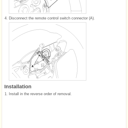
4.
Disconnect the remote control switch connector (A).
Installation
1.
Install in the reverse order of removal.