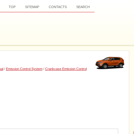
TOP
SITEMAP
CONTACTS
SEARCH
al
/
Emission Control System
/
Crankcase Emission Control