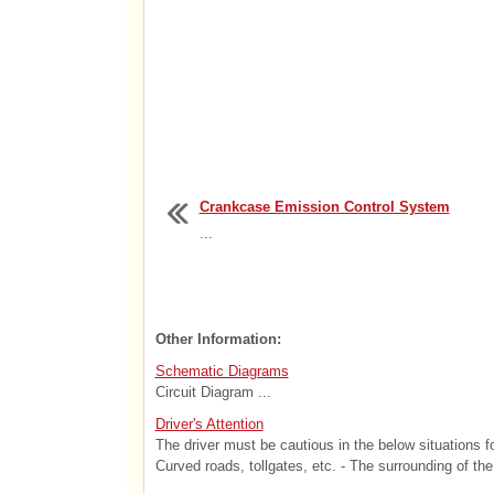
Crankcase Emission Control System
...
Other Information:
Schematic Diagrams
Circuit Diagram ...
Driver's Attention
The driver must be cautious in the below situations f
Curved roads, tollgates, etc. - The surrounding of the 