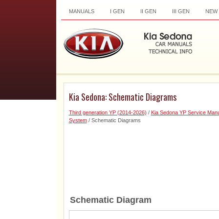
MANUALS
I GEN
II GEN
III GEN
NEW
Kia Sedona: Schematic Diagrams
Third generation YP (2014-2026)
/
Kia Sedona YP Service Manu
System
/ Schematic Diagrams
Schematic Diagram