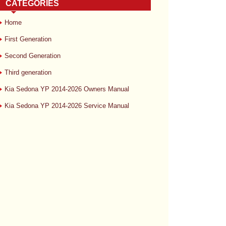
CATEGORIES
Home
First Generation
Second Generation
Third generation
Kia Sedona YP 2014-2026 Owners Manual
Kia Sedona YP 2014-2026 Service Manual