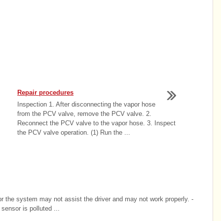
Repair procedures
Inspection 1. After disconnecting the vapor hose
from the PCV valve, remove the PCV valve. 2.
Reconnect the PCV valve to the vapor hose. 3. Inspect
the PCV valve operation. (1) Run the ...
or the system may not assist the driver and may not work properly. -
sensor is polluted ...