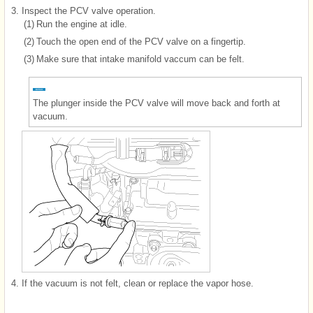
3.
Inspect the PCV valve operation.
(1)
Run the engine at idle.
(2)
Touch the open end of the PCV valve on a fingertip.
(3)
Make sure that intake manifold vaccum can be felt.
The plunger inside the PCV valve will move back and forth at
vacuum.
4.
If the vacuum is not felt, clean or replace the vapor hose.