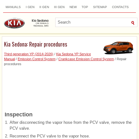
MANUALS
I GEN
II GEN
III GEN
NEW
TOP
SITEMAP
CONTACTS
SEARCH
Kia Sedona: Repair procedures
Third generation YP (2014-2026)
/
Kia Sedona YP Service
Manual
/
Emission Control System
/
Crankcase Emission Control System
/ Repair
procedures
Inspection
1.
After disconnecting the vapor hose from the PCV valve, remove the
PCV valve.
2.
Reconnect the PCV valve to the vapor hose.