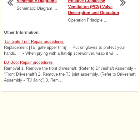
Schematic Diagrams
Positive Crankcase
Ventilation (PCV) Valve
Schematic Diagram ...
Description and Operation
Operation Principle ...
Other Information:
Tail Gate Trim Repair procedures
Replacement [Tail gate upper trim] Put on gloves to protect your
hands. • When prying with a flat-tip screwdriver, wrap it wi ...
BJ Boot Repair procedures
Removal 1. Remove the front driveshaft. (Refer to Driveshaft Assembly -
“Front Driveshaft”) 2. Remove the TJ joint assembly. (Refer to Driveshaft
Assembly - “TJ Joint”) 3. Rem ...