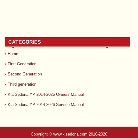
CATEGORIES
Home
First Generation
Second Generation
Third generation
Kia Sedona YP 2014-2026 Owners Manual
Kia Sedona YP 2014-2026 Service Manual
Copyright © www.kisedona.com 2016-2026