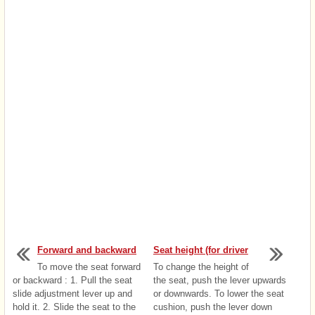
Forward and backward
Seat height (for driver
To move the seat forward
To change the height of
or backward : 1. Pull the seat
the seat, push the lever upwards
slide adjustment lever up and
or downwards. To lower the seat
hold it. 2. Slide the seat to the
cushion, push the lever down