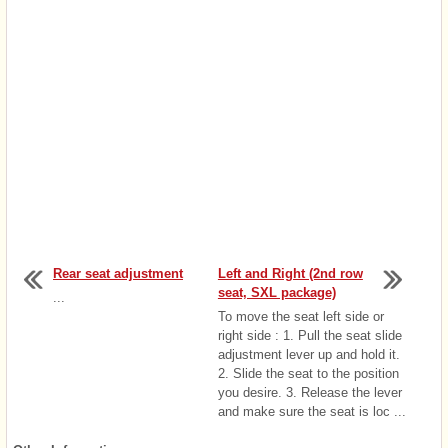
Rear seat adjustment
Left and Right (2nd row
seat, SXL package)
...
To move the seat left side or
right side : 1. Pull the seat slide
adjustment lever up and hold it.
2. Slide the seat to the position
you desire. 3. Release the lever
and make sure the seat is loc ...