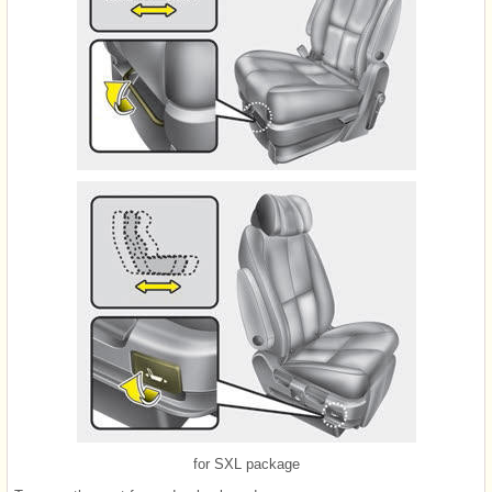
for SXL package