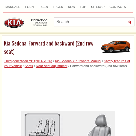
MANUALS
I GEN
II GEN
III GEN
NEW
TOP
SITEMAP
CONTACTS
SEARCH
Kia Sedona: Forward and backward (2nd row
seat)
Third generation YP (2014-2026)
/
Kia Sedona YP Owners Manual
/
Safety features of
your vehicle
/
Seats
/
Rear seat adjustment
/ Forward and backward (2nd row seat)