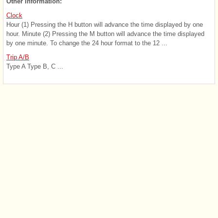
Other Information:
Clock
Hour (1) Pressing the H button will advance the time displayed by one
hour. Minute (2) Pressing the M button will advance the time displayed
by one minute. To change the 24 hour format to the 12 ...
Trip A/B
Type A Type B, C ...