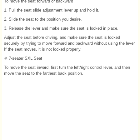
To move the seat forward or backward :
1. Pull the seat slide adjustment lever up and hold it.
2. Slide the seat to the position you desire.
3. Release the lever and make sure the seat is locked in place.
Adjust the seat before driving, and make sure the seat is locked
securely by trying to move forward and backward without using the lever.
If the seat moves, it is not locked properly.
❈ 7-seater SXL Seat
To move the seat inward, first turn the left/right control lever, and then
move the seat to the farthest back position.