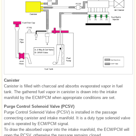
Canister
Canister is filled with charcoal and absorbs evaporated vapor in fuel
tank. The gathered fuel vapor in canister is drawn into the intake
manifold by the ECM/PCM when appropriate conditions are set.
Purge Control Solenoid Valve (PCSV)
Purge Control Solenoid Valve (PCSV) is installed in the passage
connecting canister and intake manifold. It is a duty type solenoid valve
and is operated by ECM/PCM signal.
To draw the absorbed vapor into the intake manifold, the ECM/PCM will
open the PCSV, otherwise the passage remains closed.