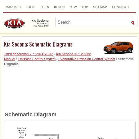
MANUALS
I GEN
II GEN
III GEN
NEW
TOP
SITEMAP
CONTACTS
SEARCH
Kia Sedona: Schematic Diagrams
Third generation YP (2014-2026)
/
Kia Sedona YP Service
Manual
/
Emission Control System
/
Evaporative Emission Control System
/ Schematic
Diagrams
Schematic Diagram