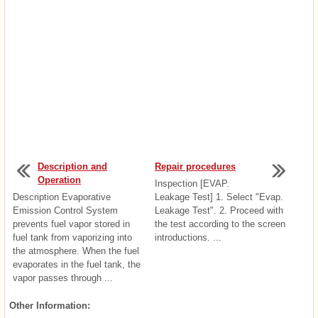
Description and
Repair procedures
Operation
Inspection [EVAP.
Description Evaporative
Leakage Test] 1. Select "Evap.
Emission Control System
Leakage Test". 2. Proceed with
prevents fuel vapor stored in
the test according to the screen
fuel tank from vaporizing into
introductions. ...
the atmosphere. When the fuel
evaporates in the fuel tank, the
vapor passes through ...
Other Information: