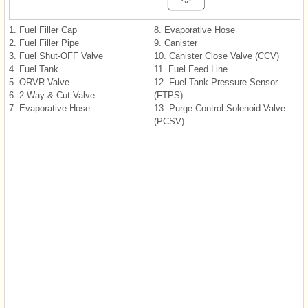
1. Fuel Filler Cap
8. Evaporative Hose
2. Fuel Filler Pipe
9. Canister
3. Fuel Shut-OFF Valve
10. Canister Close Valve (CCV)
4. Fuel Tank
11. Fuel Feed Line
5. ORVR Valve
12. Fuel Tank Pressure Sensor
6. 2-Way & Cut Valve
(FTPS)
7. Evaporative Hose
13. Purge Control Solenoid Valve
(PCSV)