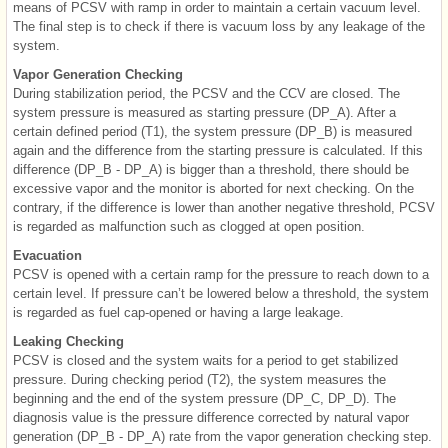
means of PCSV with ramp in order to maintain a certain vacuum level.
The final step is to check if there is vacuum loss by any leakage of the
system.
Vapor Generation Checking
During stabilization period, the PCSV and the CCV are closed. The
system pressure is measured as starting pressure (DP_A). After a
certain defined period (T1), the system pressure (DP_B) is measured
again and the difference from the starting pressure is calculated. If this
difference (DP_B - DP_A) is bigger than a threshold, there should be
excessive vapor and the monitor is aborted for next checking. On the
contrary, if the difference is lower than another negative threshold, PCSV
is regarded as malfunction such as clogged at open position.
Evacuation
PCSV is opened with a certain ramp for the pressure to reach down to a
certain level. If pressure can’t be lowered below a threshold, the system
is regarded as fuel cap-opened or having a large leakage.
Leaking Checking
PCSV is closed and the system waits for a period to get stabilized
pressure. During checking period (T2), the system measures the
beginning and the end of the system pressure (DP_C, DP_D). The
diagnosis value is the pressure difference corrected by natural vapor
generation (DP_B - DP_A) rate from the vapor generation checking step.