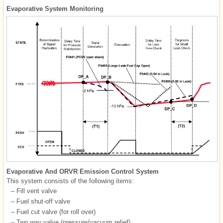
Evaporative System Monitoring
Evaporative And ORVR Emission Control System
This system consists of the following items:
–
Fill vent valve
–
Fuel shut-off valve
–
Fuel cut valve (for roll over)
–
Two way valve (pressure/vacuum relief)