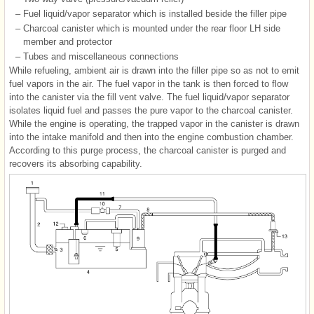
–
Fuel liquid/vapor separator which is installed beside the filler pipe
–
Charcoal canister which is mounted under the rear floor LH side
member and protector
–
Tubes and miscellaneous connections
While refueling, ambient air is drawn into the filler pipe so as not to emit
fuel vapors in the air. The fuel vapor in the tank is then forced to flow
into the canister via the fill vent valve. The fuel liquid/vapor separator
isolates liquid fuel and passes the pure vapor to the charcoal canister.
While the engine is operating, the trapped vapor in the canister is drawn
into the intake manifold and then into the engine combustion chamber.
According to this purge process, the charcoal canister is purged and
recovers its absorbing capability.