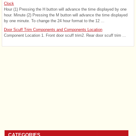
Clock
Hour (1) Pressing the H button will advance the time displayed by one
hour. Minute (2) Pressing the M button will advance the time displayed
by one minute. To change the 24 hour format to the 12 ...
Door Scuff Trim Components and Components Location
Component Location 1. Front door scuff trim2. Rear door scuff trim ...
CATEGORIES