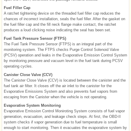
Fuel Filler Cap
A ratchet tightening device on the threaded fuel filler cap reduces the
chances of incorrect installation, seals the fuel filler. After the gasket on
the fuel filler cap and the fill neck flange make contact, the ratchet
produces a loud clicking noise indicating the seal has been set.
Fuel Tank Pressure Sensor (FTPS)
The Fuel Tank Pressure Sensor (FTPS) is an integral part of the
monitoring system. The FTPS checks Purge Control Solenoid Valve
(PCSV) operation and leaks in the Evaporative Emission Control System
by monitoring pressure and vacuum level in the fuel tank during PCSV
operating cycles.
Canister Close Valve (CCV)
The Canister Close Valve (CCV) is located between the canister and the
fuel tank air filter. It closes off the air inlet to the canister for the
Evaporative Emissions System and also prevents fuel vapors from
escaping from the Canister when the vehicle is not operating.
Evaporative System Monitoring
Evaporative Emission Control Moniroting System consists of fuel vapor
generation, evacuation, and leakage check steps. At first, the OBD-II
system checks if vapor generation due to fuel temperature is small
enough to start monitoring. Then it evacuates the evaporative system by