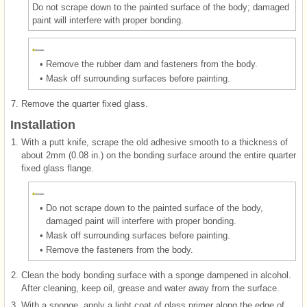
Do not scrape down to the painted surface of the body; damaged
paint will interfere with proper bonding.
•
Remove the rubber dam and fasteners from the body.
•
Mask off surrounding surfaces before painting.
7.
Remove the quarter fixed glass.
Installation
1.
With a putt knife, scrape the old adhesive smooth to a thickness of
about 2mm (0.08 in.) on the bonding surface around the entire quarter
fixed glass flange.
•
Do not scrape down to the painted surface of the body,
damaged paint will interfere with proper bonding.
•
Mask off surrounding surfaces before painting.
•
Remove the fasteners from the body.
2.
Clean the body bonding surface with a sponge dampened in alcohol.
After cleaning, keep oil, grease and water away from the surface.
3.
With a sponge, apply a light coat of glass primer along the edge of