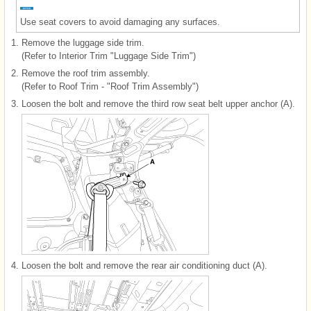
Use seat covers to avoid damaging any surfaces.
1.
Remove the luggage side trim.
(Refer to Interior Trim "Luggage Side Trim")
2.
Remove the roof trim assembly.
(Refer to Roof Trim - "Roof Trim Assembly")
3.
Loosen the bolt and remove the third row seat belt upper anchor (A).
4.
Loosen the bolt and remove the rear air conditioning duct (A).