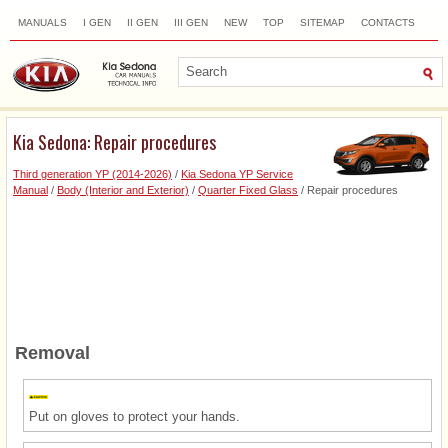
MANUALS
I GEN
II GEN
III GEN
NEW
TOP
SITEMAP
CONTACTS
SEARCH
Kia Sedona: Repair procedures
Third generation YP (2014-2026)
/
Kia Sedona YP Service
Manual
/
Body (Interior and Exterior)
/
Quarter Fixed Glass
/ Repair procedures
Removal
Put on gloves to protect your hands.