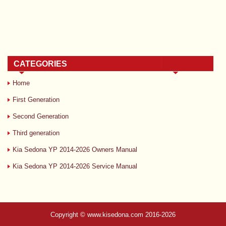
CATEGORIES
Home
First Generation
Second Generation
Third generation
Kia Sedona YP 2014-2026 Owners Manual
Kia Sedona YP 2014-2026 Service Manual
Copyright © www.kisedona.com 2016-2026