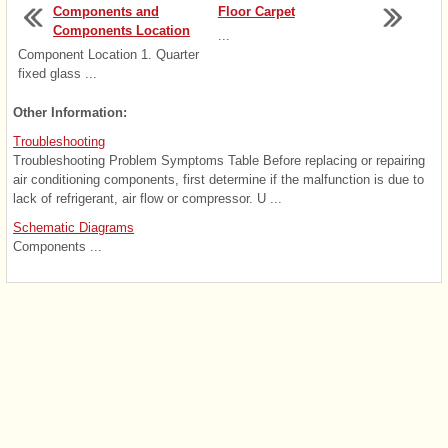
Components and
Floor Carpet
Components Location
...
Component Location 1. Quarter
fixed glass ...
Other Information:
Troubleshooting
Troubleshooting Problem Symptoms Table Before replacing or repairing
air conditioning components, first determine if the malfunction is due to
lack of refrigerant, air flow or compressor. U ...
Schematic Diagrams
Components ...