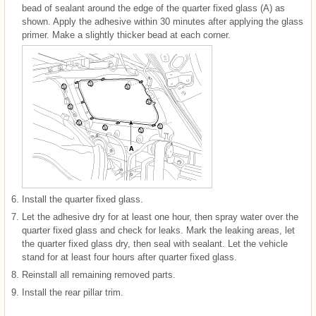
bead of sealant around the edge of the quarter fixed glass (A) as
shown. Apply the adhesive within 30 minutes after applying the glass
primer. Make a slightly thicker bead at each corner.
6.
Install the quarter fixed glass.
7.
Let the adhesive dry for at least one hour, then spray water over the
quarter fixed glass and check for leaks. Mark the leaking areas, let
the quarter fixed glass dry, then seal with sealant. Let the vehicle
stand for at least four hours after quarter fixed glass.
8.
Reinstall all remaining removed parts.
9.
Install the rear pillar trim.