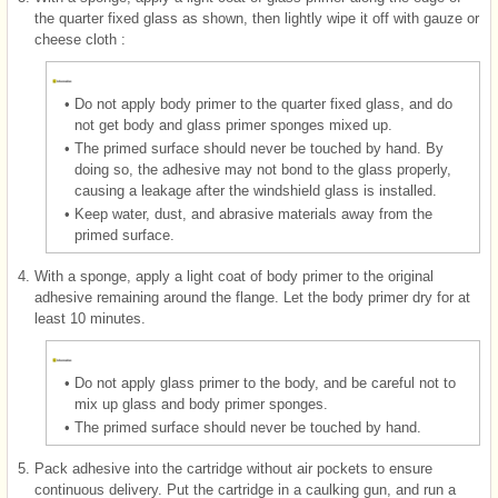
the quarter fixed glass as shown, then lightly wipe it off with gauze or
cheese cloth :
•
Do not apply body primer to the quarter fixed glass, and do
not get body and glass primer sponges mixed up.
•
The primed surface should never be touched by hand. By
doing so, the adhesive may not bond to the glass properly,
causing a leakage after the windshield glass is installed.
•
Keep water, dust, and abrasive materials away from the
primed surface.
4.
With a sponge, apply a light coat of body primer to the original
adhesive remaining around the flange. Let the body primer dry for at
least 10 minutes.
•
Do not apply glass primer to the body, and be careful not to
mix up glass and body primer sponges.
•
The primed surface should never be touched by hand.
5.
Pack adhesive into the cartridge without air pockets to ensure
continuous delivery. Put the cartridge in a caulking gun, and run a