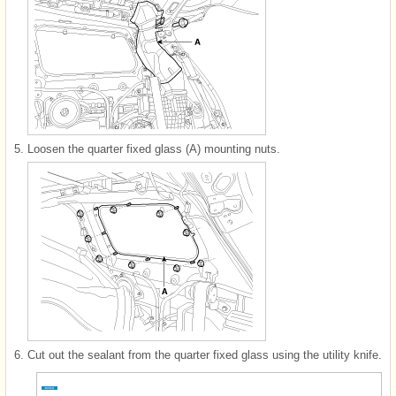
5.
Loosen the quarter fixed glass (A) mounting nuts.
6.
Cut out the sealant from the quarter fixed glass using the utility knife.