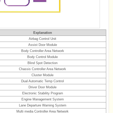
Explanation
Airbag Control Unit
Assist Door Module
Body Controller Area Network
Body Control Module
Blind Spot Detection
Chassis Controller Area Network
Cluster Module
Dual Automatic Temp Control
Driver Door Module
Electronic Stability Program
Engine Management System
Lane Departure Warning System
Multi media Controller Area Network