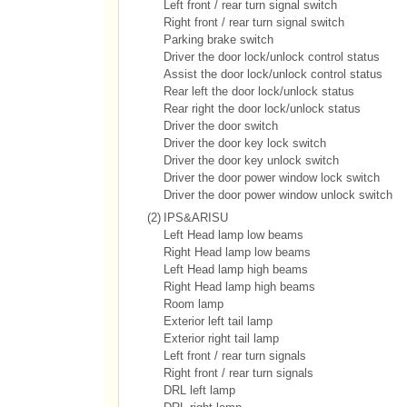
Left front / rear turn signal switch
Right front / rear turn signal switch
Parking brake switch
Driver the door lock/unlock control status
Assist the door lock/unlock control status
Rear left the door lock/unlock status
Rear right the door lock/unlock status
Driver the door switch
Driver the door key lock switch
Driver the door key unlock switch
Driver the door power window lock switch
Driver the door power window unlock switch
(2)
IPS&ARISU
Left Head lamp low beams
Right Head lamp low beams
Left Head lamp high beams
Right Head lamp high beams
Room lamp
Exterior left tail lamp
Exterior right tail lamp
Left front / rear turn signals
Right front / rear turn signals
DRL left lamp