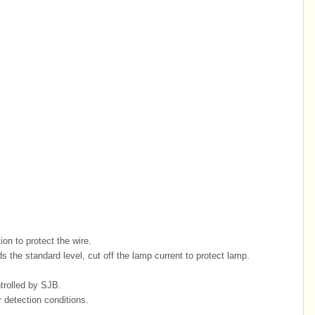
on to protect the wire.
s the standard level, cut off the lamp current to protect lamp.
ntrolled by SJB.
r detection conditions.