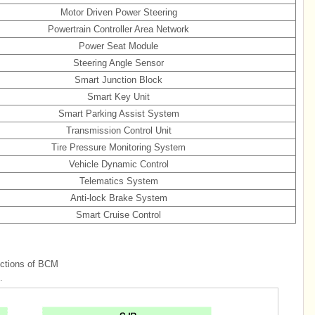
Motor Driven Power Steering
Powertrain Controller Area Network
Power Seat Module
Steering Angle Sensor
Smart Junction Block
Smart Key Unit
Smart Parking Assist System
Transmission Control Unit
Tire Pressure Monitoring System
Vehicle Dynamic Control
Telematics System
Anti-lock Brake System
Smart Cruise Control
nctions of BCM
.