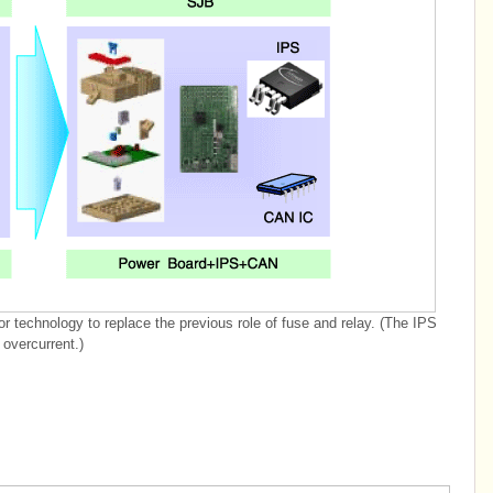
r technology to replace the previous role of fuse and relay. (The IPS
 overcurrent.)