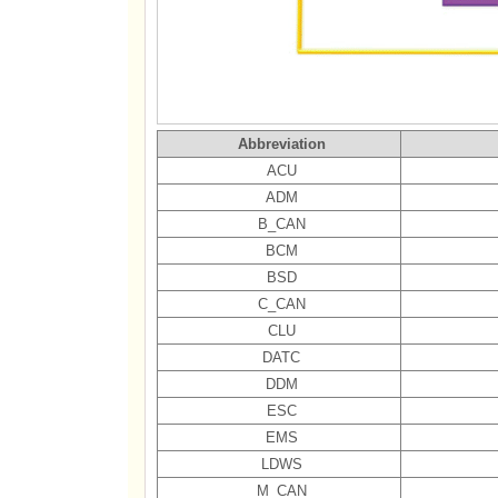
Abbreviation
ACU
ADM
B_CAN
BCM
BSD
C_CAN
CLU
DATC
DDM
ESC
EMS
LDWS
M_CAN