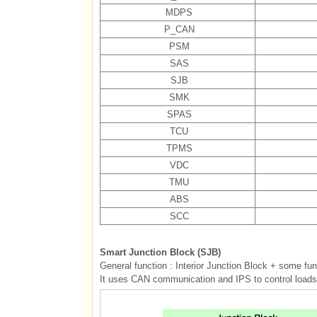
MDPS
P_CAN
PSM
SAS
SJB
SMK
SPAS
TCU
TPMS
VDC
TMU
ABS
SCC
Smart Junction Block (SJB)
General function : Interior Junction Block + some fu
It uses CAN communication and IPS to control loads