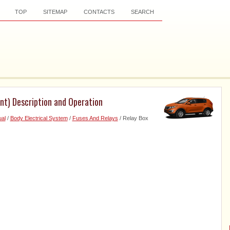
TOP
SITEMAP
CONTACTS
SEARCH
t) Description and Operation
al
/
Body Electrical System
/
Fuses And Relays
/ Relay Box