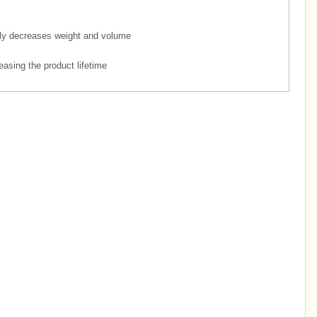
ly decreases weight and volume
easing the product lifetime