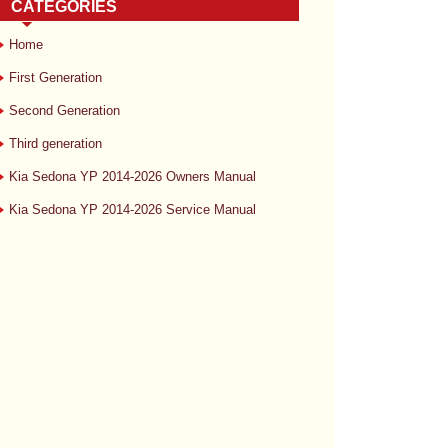
CATEGORIES
Home
First Generation
Second Generation
Third generation
Kia Sedona YP 2014-2026 Owners Manual
Kia Sedona YP 2014-2026 Service Manual