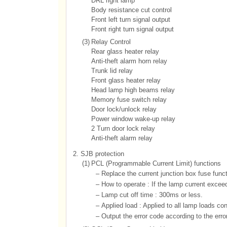
DRL right lamp
Body resistance cut control
Front left turn signal output
Front right turn signal output
(3)
Relay Control
Rear glass heater relay
Anti-theft alarm horn relay
Trunk lid relay
Front glass heater relay
Head lamp high beams relay
Memory fuse switch relay
Door lock/unlock relay
Power window wake-up relay
2 Turn door lock relay
Anti-theft alarm relay
2.
SJB protection
(1)
PCL (Programmable Current Limit) functions
–
Replace the current junction box fuse functi
–
How to operate : If the lamp current exceed
–
Lamp cut off time : 300ms or less.
–
Applied load : Applied to all lamp loads co
–
Output the error code according to the erro