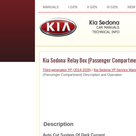
MANUALS
I GEN
II GEN
III GEN
NEW
Kia Sedona: Relay Box (Passenger Compartmen
Third generation YP (2014-2026)
/
Kia Sedona YP Service Manu
(Passenger Compartment) Description and Operation
Description
Auto Cut System Of Dark Current