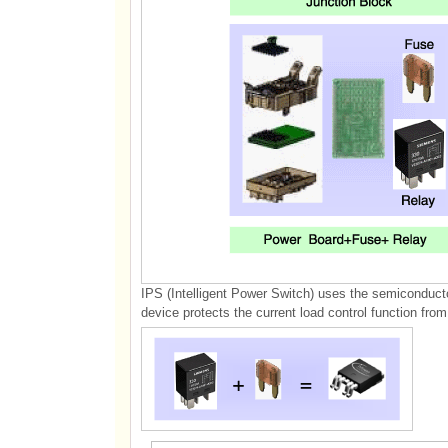
IPS (Intelligent Power Switch) uses the semiconducto
device protects the current load control function from