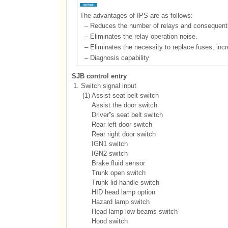
The advantages of IPS are as follows:
–
Reduces the number of relays and consequent
–
Eliminates the relay operation noise.
–
Eliminates the necessity to replace fuses, incr
–
Diagnosis capability
SJB control entry
1.
Switch signal input
(1)
Assist seat belt switch
Assist the door switch
Driver''s seat belt switch
Rear left door switch
Rear right door switch
IGN1 switch
IGN2 switch
Brake fluid sensor
Trunk open switch
Trunk lid handle switch
HID head lamp option
Hazard lamp switch
Head lamp low beams switch
Hood switch