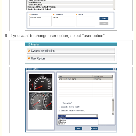
6.
If you want to change user option, select "user option".