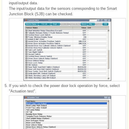
input/output data.
The input/output data for the sensors corresponding to the Smart
Junction Block (SJB) can be checked.
5.
If you wish to check the power door lock operation by force, select
"Actuation test".