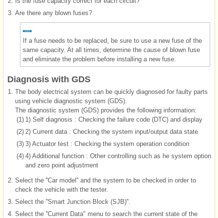
2.
Is the fuse capacity correct for each circuit?
3.
Are there any blown fuses?
If a fuse needs to be replaced, be sure to use a new fuse of the
same capacity. At all times, determine the cause of blown fuse
and eliminate the problem before installing a new fuse.
Diagnosis with GDS
1.
The body electrical system can be quickly diagnosed for faulty parts
using vehicle diagnostic system (GDS).
The diagnostic system (GDS) provides the following information:
(1)
1) Self diagnosis : Checking the failure code (DTC) and display
(2)
2) Current data : Checking the system input/output data state
(3)
3) Actuator test : Checking the system operation condition
(4)
4) Additional function : Other controlling such as he system option
and zero point adjustment
2.
Select the ''Car model'' and the system to be checked in order to
check the vehicle with the tester.
3.
Select the ''Smart Junction Block (SJB)''.
4.
Select the ''Current Data" menu to search the current state of the