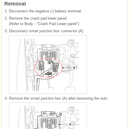
Removal
1.
Disconnect the negative (-) battery terminal.
2.
Remove the crash pad lower panel.
(Refer to Body - "Crash Pad Lower panel")
3.
Disconnect smart junction box connector (A)
4.
Remove the smart junction box (A) after loosening the nuts.