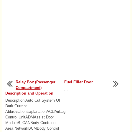
Relay Box (Passenger
Fuel Filler Door
Compartment)
...
Description and Operation
Description Auto Cut System Of
Dark Current
AbbreviationExplanationACUAirbag
Control UnitADMAssist Door
ModuleB_CANBody Controller
Area NetworkBCMBody Control