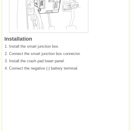
Installation
1.
Install the smart junction box.
2.
Connect the smart junction box connector.
3.
Install the crash pad lower panel.
4.
Connect the negative (-) battery terminal.