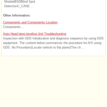
ModuleBSDBlind Spot
DetectionC_CANC ...
Other Information:
Components and Components Location
Components ...
Auto Head lamp leveling Unit Troubleshooting
Inspection with GDS Initialization and diagnosis sequence by using GDS
equipment. The content below summarizes the procedure for A/S using
GDS. No.Procedure1Locate vehicle to flat plane2Tire ch ...