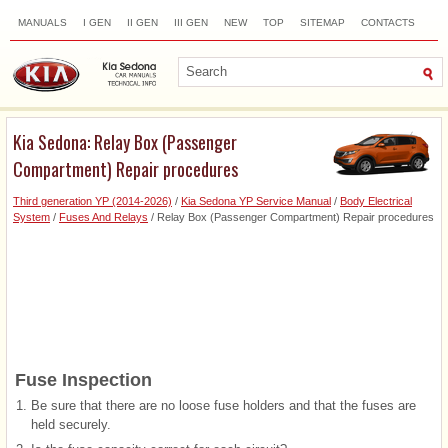
MANUALS
I GEN
II GEN
III GEN
NEW
TOP
SITEMAP
CONTACTS
SEARCH
Kia Sedona: Relay Box (Passenger
Compartment) Repair procedures
Third generation YP (2014-2026)
/
Kia Sedona YP Service Manual
/
Body Electrical
System
/
Fuses And Relays
/ Relay Box (Passenger Compartment) Repair procedures
Fuse Inspection
1.
Be sure that there are no loose fuse holders and that the fuses are
held securely.