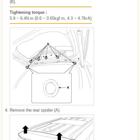
(B).
Tightening torque :
5.9 ~ 6.4N.m (0.6 ~ 0.65kgf.m, 4.3 ~ 4.7lb-ft)
4.
Remove the rear spoiler (A).