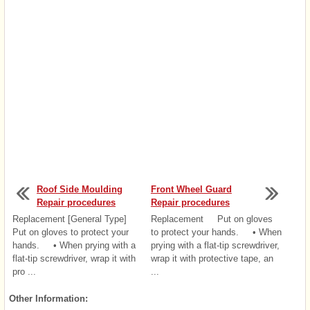
Roof Side Moulding
Front Wheel Guard
Repair procedures
Repair procedures
Replacement [General Type]
Replacement Put on gloves
Put on gloves to protect your
to protect your hands. • When
hands. • When prying with a
prying with a flat-tip screwdriver,
flat-tip screwdriver, wrap it with
wrap it with protective tape, an
pro ...
...
Other Information: