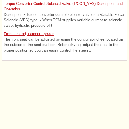
Torque Converter Control Solenoid Valve (T/CON_VFS) Description and
Operation
Description • Torque converter control solenoid valve is a Variable Force
Solenoid (VFS) type. • When TCM supplies variable current to solenoid
valve, hydraulic pressure of t ...
Front seat adjustment - power
The front seat can be adjusted by using the control switches located on
the outside of the seat cushion. Before driving, adjust the seat to the
proper position so you can easily control the steeri ...