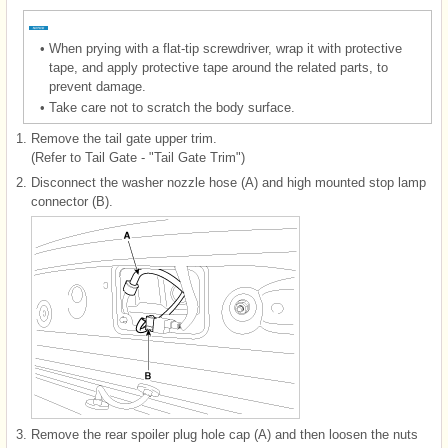
•
When prying with a flat-tip screwdriver, wrap it with protective
tape, and apply protective tape around the related parts, to
prevent damage.
•
Take care not to scratch the body surface.
1.
Remove the tail gate upper trim.
(Refer to Tail Gate - "Tail Gate Trim")
2.
Disconnect the washer nozzle hose (A) and high mounted stop lamp
connector (B).
3.
Remove the rear spoiler plug hole cap (A) and then loosen the nuts