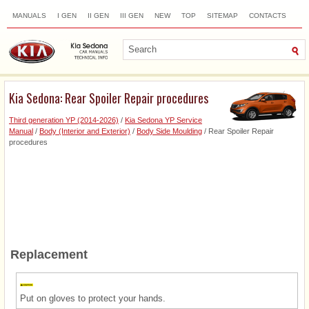
MANUALS
I GEN
II GEN
III GEN
NEW
TOP
SITEMAP
CONTACTS
SEARCH
Kia Sedona: Rear Spoiler Repair procedures
Third generation YP (2014-2026)
/
Kia Sedona YP Service
Manual
/
Body (Interior and Exterior)
/
Body Side Moulding
/ Rear Spoiler Repair
procedures
Replacement
Put on gloves to protect your hands.