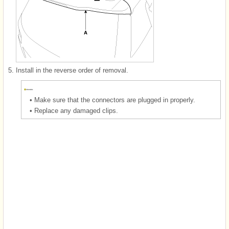
5.
Install in the reverse order of removal.
•
Make sure that the connectors are plugged in properly.
•
Replace any damaged clips.