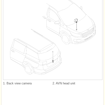
1. Back view camera
2. AVN head unit