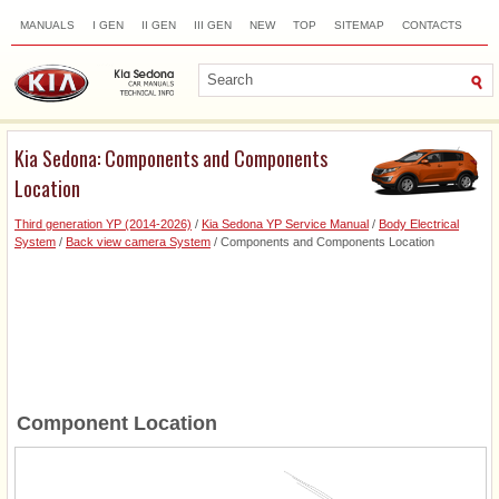
MANUALS
I GEN
II GEN
III GEN
NEW
TOP
SITEMAP
CONTACTS
SEARCH
Kia Sedona: Components and Components
Location
Third generation YP (2014-2026)
/
Kia Sedona YP Service Manual
/
Body Electrical
System
/
Back view camera System
/ Components and Components Location
Component Location