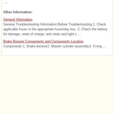
...
Other Information:
General Information
General Troubleshooting Information Before Troubleshooting 1. Check
applicable fuses in the appropriate fuse/relay box. 2. Check the battery
for damage, state of charge, and clean and tight c ...
Brake Booster Components and Components Location
Components 1. Brake booster2. Master cylinder assembly3. O-ring ...