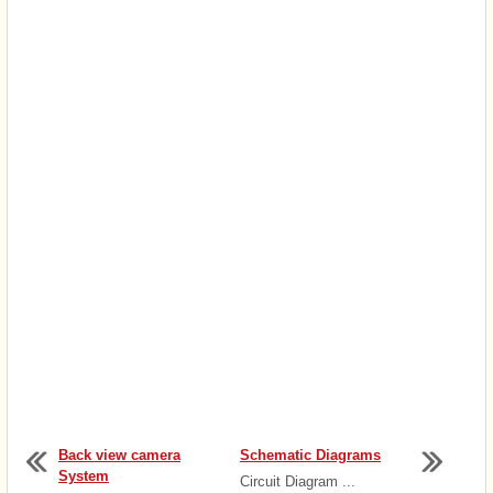
Back view camera
Schematic Diagrams
System
Circuit Diagram ...