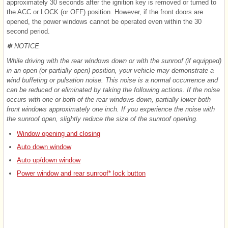
approximately 30 seconds after the ignition key is removed or turned to
the ACC or LOCK (or OFF) position. However, if the front doors are
opened, the power windows cannot be operated even within the 30
second period.
✽ NOTICE
While driving with the rear windows down or with the sunroof (if equipped)
in an open (or partially open) position, your vehicle may demonstrate a
wind buffeting or pulsation noise. This noise is a normal occurrence and
can be reduced or eliminated by taking the following actions. If the noise
occurs with one or both of the rear windows down, partially lower both
front windows approximately one inch. If you experience the noise with
the sunroof open, slightly reduce the size of the sunroof opening.
Window opening and closing
Auto down window
Auto up/down window
Power window and rear sunroof* lock button