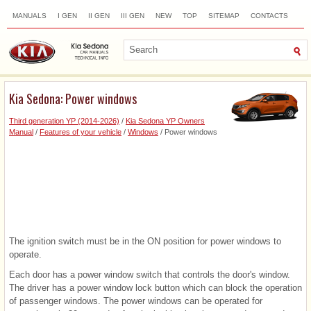
MANUALS
I GEN
II GEN
III GEN
NEW
TOP
SITEMAP
CONTACTS
SEARCH
Kia Sedona: Power windows
Third generation YP (2014-2026)
/
Kia Sedona YP Owners
Manual
/
Features of your vehicle
/
Windows
/ Power windows
The ignition switch must be in the ON position for power windows to
operate.
Each door has a power window switch that controls the door's window.
The driver has a power window lock button which can block the operation
of passenger windows. The power windows can be operated for