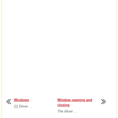
Windows
Window opening and
closing
(1) Driver ...
The driver ...