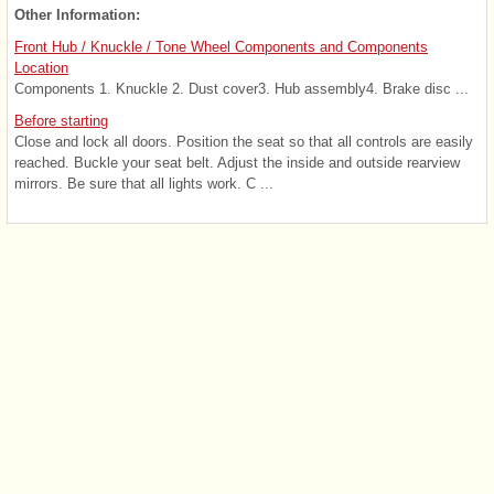
Other Information:
Front Hub / Knuckle / Tone Wheel Components and Components
Location
Components 1. Knuckle 2. Dust cover3. Hub assembly4. Brake disc ...
Before starting
Close and lock all doors. Position the seat so that all controls are easily
reached. Buckle your seat belt. Adjust the inside and outside rearview
mirrors. Be sure that all lights work. C ...