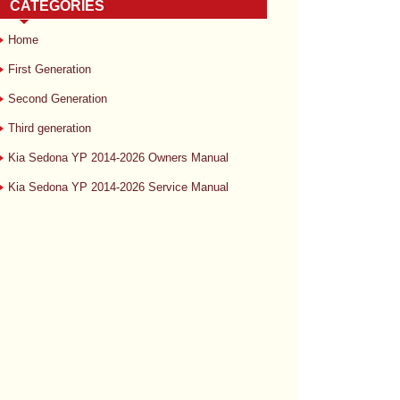
CATEGORIES
Home
First Generation
Second Generation
Third generation
Kia Sedona YP 2014-2026 Owners Manual
Kia Sedona YP 2014-2026 Service Manual