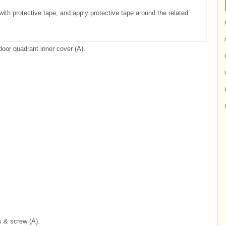
 with protective tape, and apply protective tape around the related
door quadrant inner cover (A).
s & screw (A).