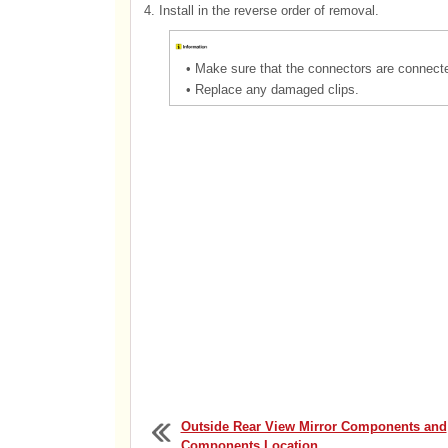
4.
Install in the reverse order of removal.
•
Make sure that the connectors are connected
•
Replace any damaged clips.
Outside Rear View Mirror Components and
Components Location