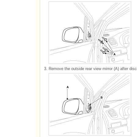
3.
Remove the outside rear view mirror (A) after disc