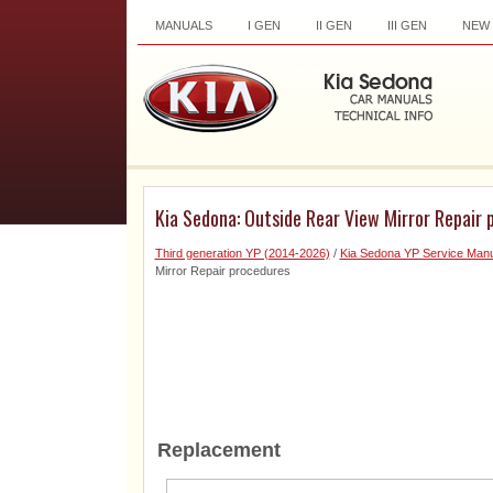
MANUALS
I GEN
II GEN
III GEN
NEW
Kia Sedona: Outside Rear View Mirror Repair 
Third generation YP (2014-2026)
/
Kia Sedona YP Service Manu
Mirror Repair procedures
Replacement