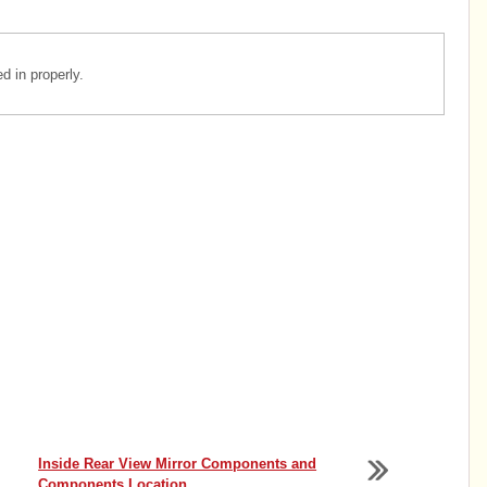
 in properly.
Inside Rear View Mirror Components and
Components Location