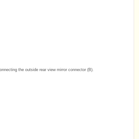
onnecting the outside rear view mirror connector (B).