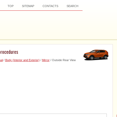
TOP
SITEMAP
CONTACTS
SEARCH
procedures
al
/
Body (Interior and Exterior)
/
Mirror
/ Outside Rear View