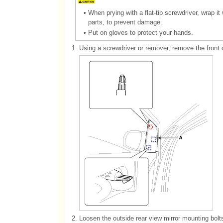
•
When prying with a flat-tip screwdriver, wrap it
parts, to prevent damage.
•
Put on gloves to protect your hands.
1.
Using a screwdriver or remover, remove the front 
2.
Loosen the outside rear view mirror mounting bolt